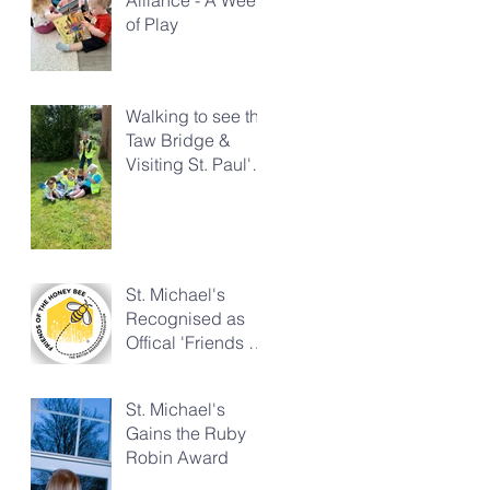
of Play
Walking to see the
Taw Bridge &
Visiting St. Paul's
Church
St. Michael's
Recognised as
Offical 'Friends of
the Honeybee'
St. Michael's
Gains the Ruby
Robin Award