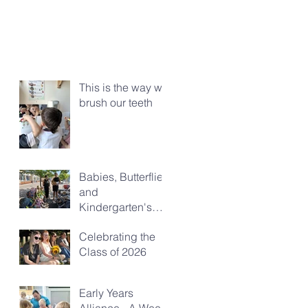
This is the way we
brush our teeth
Babies, Butterflies
and
Kindergarten's
Big Morning Out
Celebrating the
Class of 2026
Early Years
Alliance - A Week