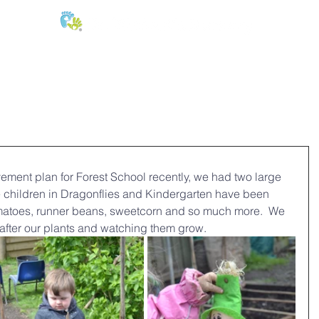
E:
of
Oral Health
Fees & Forms
Age Groups
News & Phot
vement plan for Forest School recently, we had two large 
 children in Dragonflies and Kindergarten have been 
matoes, runner beans, sweetcorn and so much more.  We 
 after our plants and watching them grow.