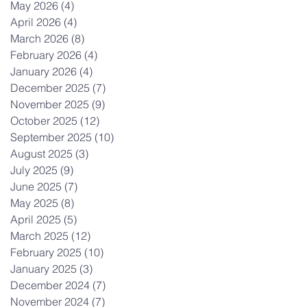
May 2026
(4)
4 posts
April 2026
(4)
4 posts
March 2026
(8)
8 posts
February 2026
(4)
4 posts
January 2026
(4)
4 posts
December 2025
(7)
7 posts
November 2025
(9)
9 posts
October 2025
(12)
12 posts
September 2025
(10)
10 posts
August 2025
(3)
3 posts
July 2025
(9)
9 posts
June 2025
(7)
7 posts
May 2025
(8)
8 posts
April 2025
(5)
5 posts
March 2025
(12)
12 posts
February 2025
(10)
10 posts
January 2025
(3)
3 posts
December 2024
(7)
7 posts
November 2024
(7)
7 posts