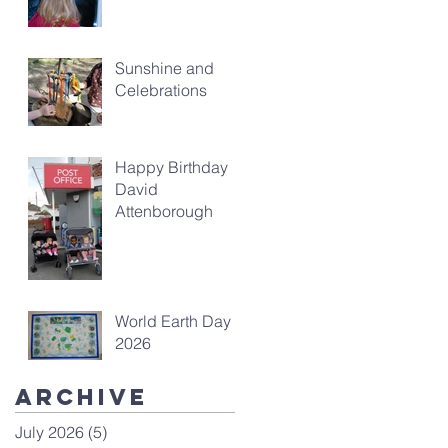
Sunshine and
Celebrations
Happy Birthday
David
Attenborough
World Earth Day
2026
Archive
July 2026
(5)
5 posts