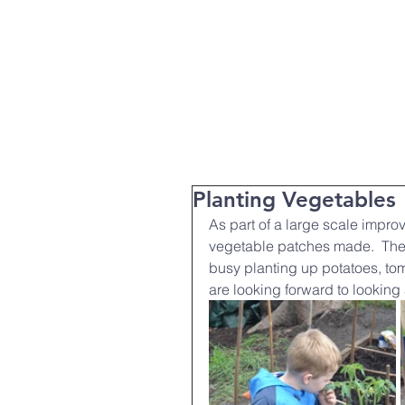
T:
01271 327074
Home
Parent Info
About Us
Planting Vegetables
As part of a large scale impro
vegetable patches made.  The
busy planting up potatoes, to
are looking forward to looking