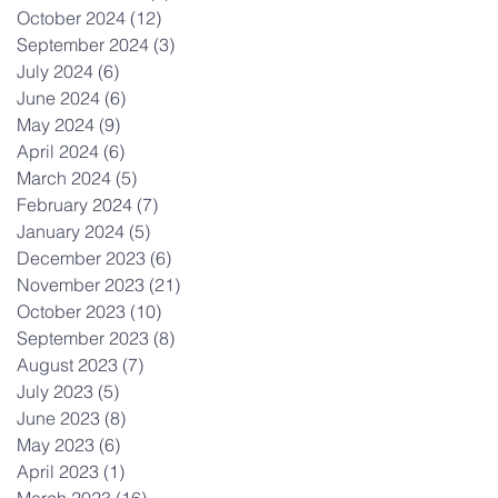
October 2024
(12)
12 posts
September 2024
(3)
3 posts
July 2024
(6)
6 posts
June 2024
(6)
6 posts
May 2024
(9)
9 posts
April 2024
(6)
6 posts
March 2024
(5)
5 posts
February 2024
(7)
7 posts
January 2024
(5)
5 posts
December 2023
(6)
6 posts
November 2023
(21)
21 posts
October 2023
(10)
10 posts
September 2023
(8)
8 posts
August 2023
(7)
7 posts
July 2023
(5)
5 posts
June 2023
(8)
8 posts
May 2023
(6)
6 posts
April 2023
(1)
1 post
March 2023
(16)
16 posts