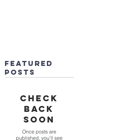
fice@stmichaels-nursery.org
o Album
Eco-Heroes
Contact
Featured
Posts
Check
back
soon
Once posts are
published, you’ll see