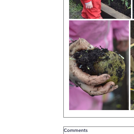
Comments