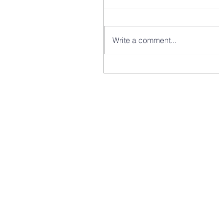
Write a comment...