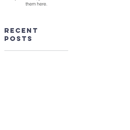
them here.
Recent
Posts