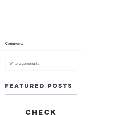
Comments
Write a comment...
Featured Posts
Check