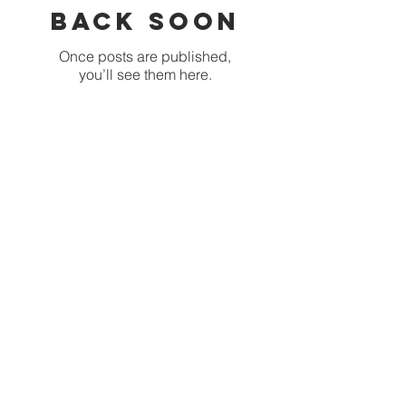
back soon
Once posts are published,
you’ll see them here.
Recent Posts
This is the way we brush
our teeth
Babies, Butterflies and
Kindergarten's Big
Morning Out