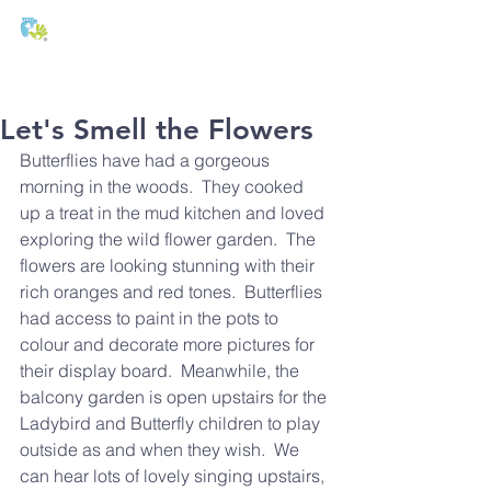
T:
01271 327074
E:
office@stmichaels-nursery.org
Let's Smell the Flowers
Butterflies have had a gorgeous 
morning in the woods.  They cooked 
up a treat in the mud kitchen and loved 
exploring the wild flower garden.  The 
flowers are looking stunning with their 
rich oranges and red tones.  Butterflies 
had access to paint in the pots to 
colour and decorate more pictures for 
their display board.  Meanwhile, the 
balcony garden is open upstairs for the 
Ladybird and Butterfly children to play 
outside as and when they wish.  We 
can hear lots of lovely singing upstairs, 