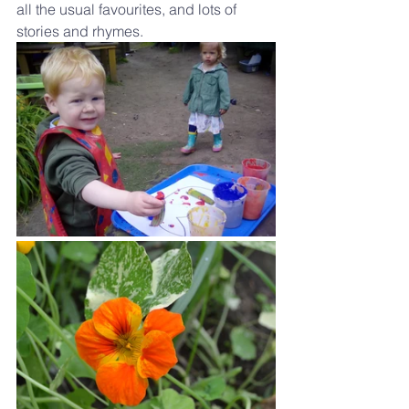
all the usual favourites, and lots of 
stories and rhymes.