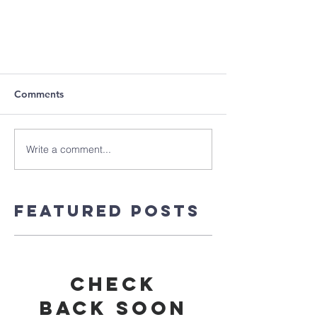
Comments
Write a comment...
Featured Posts
Check
back soon