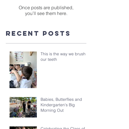
Once posts are published,
you’ll see them here.
Recent Posts
This is the way we brush
our teeth
Babies, Butterflies and
Kindergarten's Big
Morning Out
Celebrating the Class of