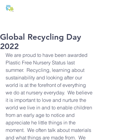
T:
01271 327074
E:
office@stmichaels-nursery.org
Global Recycling Day
2022
We are proud to have been awarded 
Plastic Free Nursery Status last 
summer.  Recycling, learning about 
sustainability and looking after our 
world is at the forefront of everything 
we do at nursery everyday.  We believe 
it is important to love and nurture the 
world we live in and to enable children 
from an early age to notice and 
appreciate he little things in the 
moment.  We often talk about materials 
and what things are made from.  We 