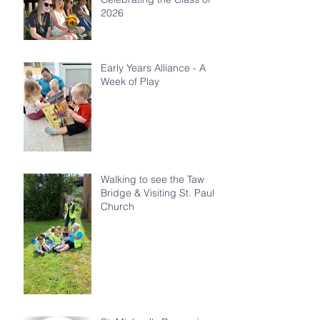
2026
Early Years Alliance - A
Week of Play
Walking to see the Taw
Bridge & Visiting St. Paul's
Church