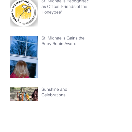
St. Michael's Recognised
as Offical 'Friends of the
Honeybee'
St. Michael's Gains the
Ruby Robin Award
Sunshine and
Celebrations
Happy Birthday David
Attenborough