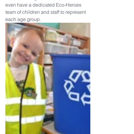
even have a dedicated Eco-Heroes 
team of children and staff to represent 
each age group.