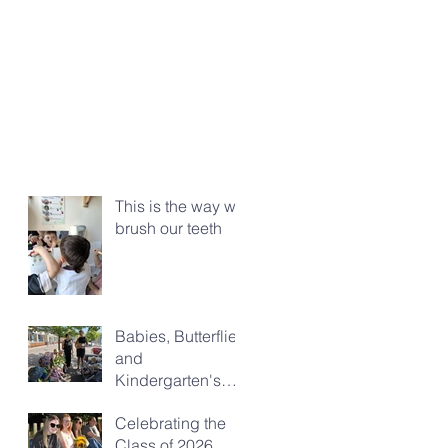
This is the way we
brush our teeth
Babies, Butterflies
and
Kindergarten's
Big Morning Out
Celebrating the
Class of 2026