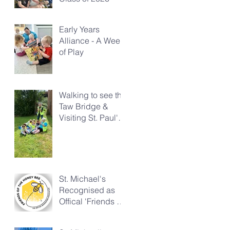
Early Years
Alliance - A Week
of Play
Walking to see the
Taw Bridge &
Visiting St. Paul's
Church
St. Michael's
Recognised as
Offical 'Friends of
the Honeybee'