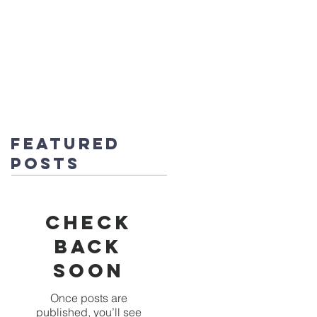
fice@stmichaels-nursery.org
o Album
Eco-Heroes
Contact
Featured
Posts
Check
back
soon
Once posts are
published, you’ll see