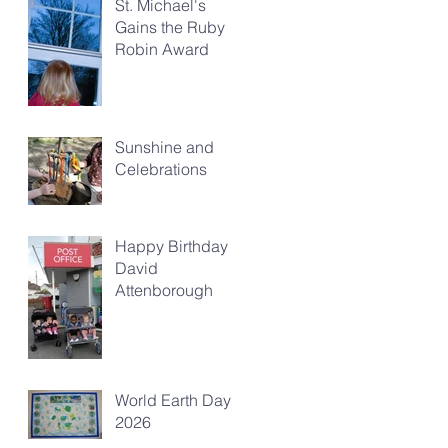
St. Michael's
Gains the Ruby
Robin Award
Sunshine and
Celebrations
Happy Birthday
David
Attenborough
World Earth Day
2026