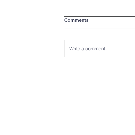
Comments
Write a comment...