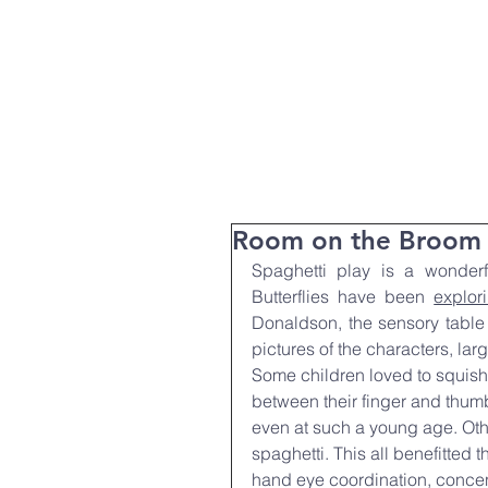
T:
01271 327074
Home
Parent Info
About Us
Room on the Broom
Spaghetti play is a wonderfu
Butterflies have been 
explor
Donaldson, the sensory table 
pictures of the characters, la
Some children loved to squish t
between their finger and thumb
even at such a young age. Oth
spaghetti. This all benefitted t
hand eye coordination, concen