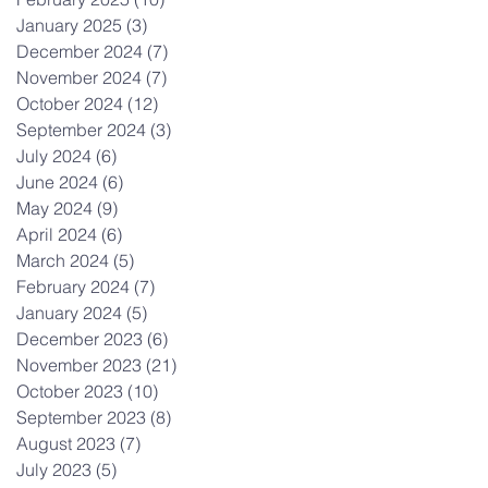
January 2025
(3)
3 posts
December 2024
(7)
7 posts
November 2024
(7)
7 posts
October 2024
(12)
12 posts
September 2024
(3)
3 posts
July 2024
(6)
6 posts
June 2024
(6)
6 posts
May 2024
(9)
9 posts
April 2024
(6)
6 posts
March 2024
(5)
5 posts
February 2024
(7)
7 posts
January 2024
(5)
5 posts
December 2023
(6)
6 posts
November 2023
(21)
21 posts
October 2023
(10)
10 posts
September 2023
(8)
8 posts
August 2023
(7)
7 posts
July 2023
(5)
5 posts