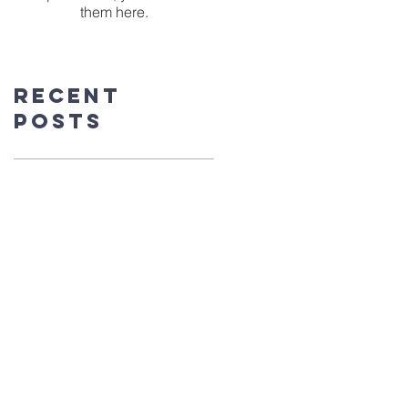
them here.
Recent
Posts