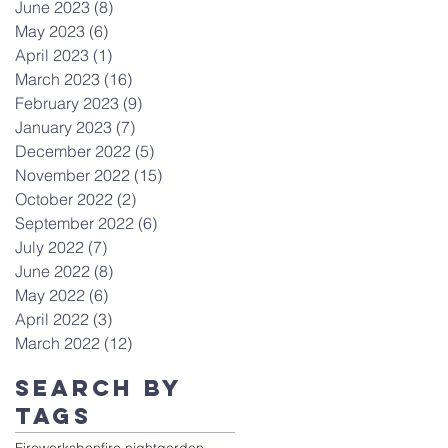
June 2023
(8)
8 posts
May 2023
(6)
6 posts
April 2023
(1)
1 post
March 2023
(16)
16 posts
February 2023
(9)
9 posts
January 2023
(7)
7 posts
December 2022
(5)
5 posts
November 2022
(15)
15 posts
October 2022
(2)
2 posts
September 2022
(6)
6 posts
July 2022
(7)
7 posts
June 2022
(8)
8 posts
May 2022
(6)
6 posts
April 2022
(3)
3 posts
March 2022
(12)
12 posts
Search By
Tags