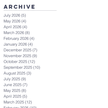
Archive
July 2026
(5)
5 posts
May 2026
(4)
4 posts
April 2026
(4)
4 posts
March 2026
(8)
8 posts
February 2026
(4)
4 posts
January 2026
(4)
4 posts
December 2025
(7)
7 posts
November 2025
(9)
9 posts
October 2025
(12)
12 posts
September 2025
(10)
10 posts
August 2025
(3)
3 posts
July 2025
(9)
9 posts
June 2025
(7)
7 posts
May 2025
(8)
8 posts
April 2025
(5)
5 posts
March 2025
(12)
12 posts
February 2025
(10)
10 posts