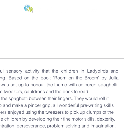
E:
of
Oral Health
Fees & Forms
Age Groups
News & Phot
l sensory activity that the children in Ladybirds and 
ing.
 Based on the book 'Room
 on the Broom' by Julia 
was set up to honour the theme with coloured spaghetti, 
rge tweezers, cauldrons and the book to read.
he spaghetti between their fingers. They would roll it 
 and make a pincer grip, all wonderful pre-writing skills 
ers enjoyed using the tweezers to pick up clumps of the 
he children by developing their fine motor skills, dexterity, 
tration, perseverance, problem solving and imagination.