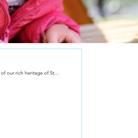
f our rich heritage of St....