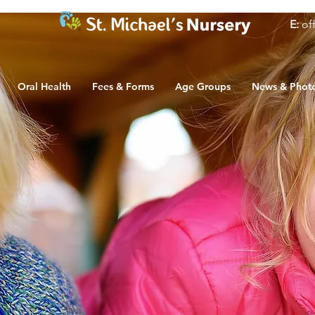
E:
of
Oral Health
Fees & Forms
Age Groups
News & Phot