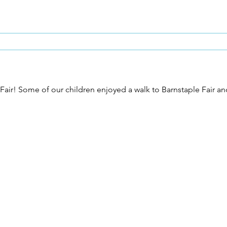
he Fair! Some of our children enjoyed a walk to Barnstaple Fair