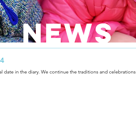
NEWS
24
al date in the diary. We continue the traditions and celebrations o