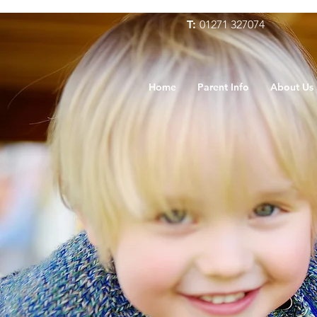
T:
01271 327074
Home
Parent Info
About Us