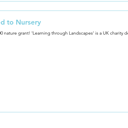
d to Nursery
 charity dedicated to supporting outdoor