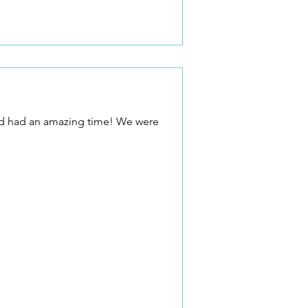
 and had an amazing time! We were