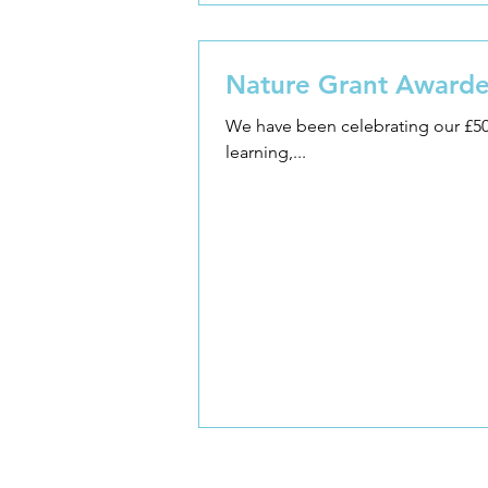
Nature Grant Awarde
We have been celebrating our £500 nature grant! 'Learning through Landscapes' is a UK
learning,...