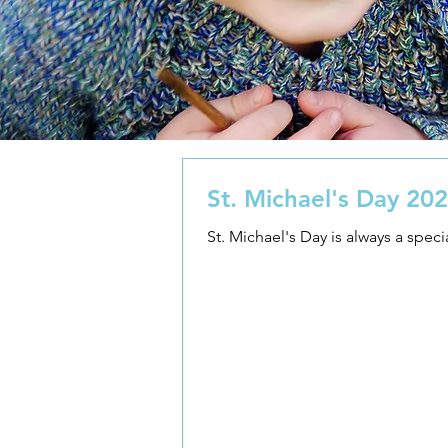
St. Michael's Day 20
St. Michael's Day is always a speci