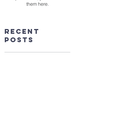
them here.
Recent
Posts