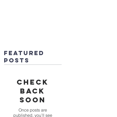
fice@stmichaels-nursery.org
o Album
Eco-Heroes
Contact
Featured
Posts
Check
back
soon
Once posts are
published, you’ll see