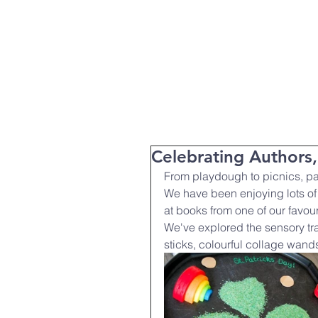
T:
01271 327074
Home
Parent Info
About Us
Celebrating Authors
From playdough to picnics, pai
We have been enjoying lots of 
at books from one of our favou
We've explored the sensory tra
sticks, colourful collage wand