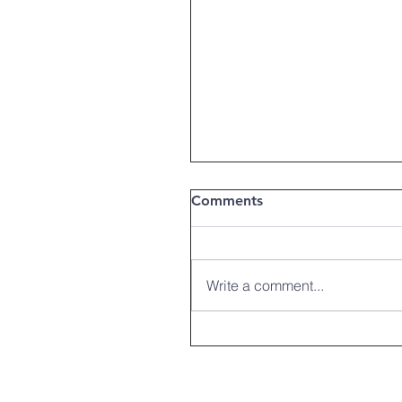
Comments
Write a comment...