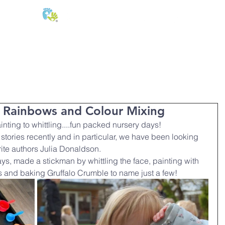
E:
of
Oral Health
Fees & Forms
Age Groups
News & Phot
, Rainbows and Colour Mixing
nting to whittling....fun packed nursery days!
stories recently and in particular, we have been looking 
rite authors Julia Donaldson.
ys, made a stickman by whittling the face, painting with 
s and baking Gruffalo Crumble to name just a few!