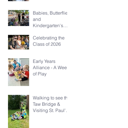
Babies, Butterflies
and
Kindergarten's
Big Morning Out
Celebrating the
Class of 2026
Early Years
Alliance - A Week
of Play
Walking to see the
Taw Bridge &
Visiting St. Paul's
Church