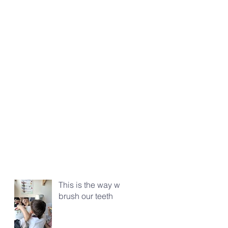
This is the way we
brush our teeth