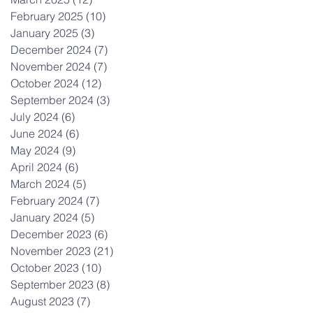
February 2025
(10)
10 posts
January 2025
(3)
3 posts
December 2024
(7)
7 posts
November 2024
(7)
7 posts
October 2024
(12)
12 posts
September 2024
(3)
3 posts
July 2024
(6)
6 posts
June 2024
(6)
6 posts
May 2024
(9)
9 posts
April 2024
(6)
6 posts
March 2024
(5)
5 posts
February 2024
(7)
7 posts
January 2024
(5)
5 posts
December 2023
(6)
6 posts
November 2023
(21)
21 posts
October 2023
(10)
10 posts
September 2023
(8)
8 posts
August 2023
(7)
7 posts