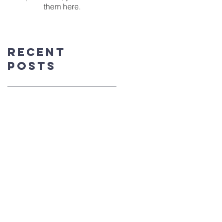
them here.
Recent
Posts