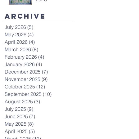
Archive
July 2026
(5)
5 posts
May 2026
(4)
4 posts
April 2026
(4)
4 posts
March 2026
(8)
8 posts
February 2026
(4)
4 posts
January 2026
(4)
4 posts
December 2025
(7)
7 posts
November 2025
(9)
9 posts
October 2025
(12)
12 posts
September 2025
(10)
10 posts
August 2025
(3)
3 posts
July 2025
(9)
9 posts
June 2025
(7)
7 posts
May 2025
(8)
8 posts
April 2025
(5)
5 posts
March 2025
(12)
12 posts