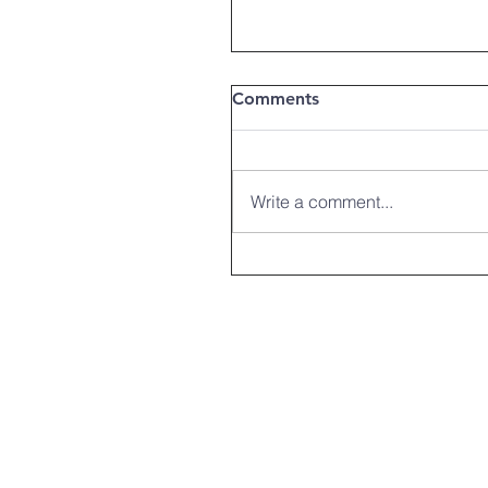
Comments
Write a comment...