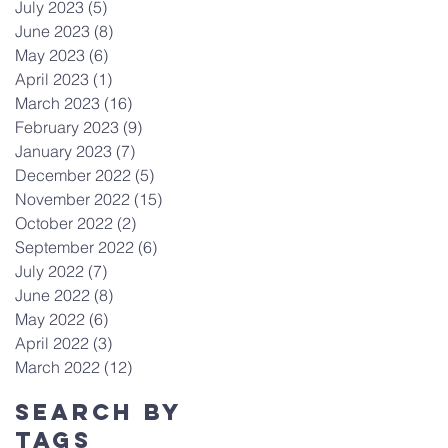
July 2023
(5)
5 posts
June 2023
(8)
8 posts
May 2023
(6)
6 posts
April 2023
(1)
1 post
March 2023
(16)
16 posts
February 2023
(9)
9 posts
January 2023
(7)
7 posts
December 2022
(5)
5 posts
November 2022
(15)
15 posts
October 2022
(2)
2 posts
September 2022
(6)
6 posts
July 2022
(7)
7 posts
June 2022
(8)
8 posts
May 2022
(6)
6 posts
April 2022
(3)
3 posts
March 2022
(12)
12 posts
Search By
Tags