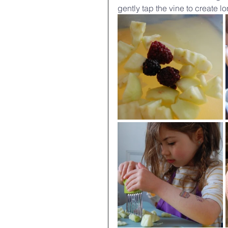
gently tap the vine to create l