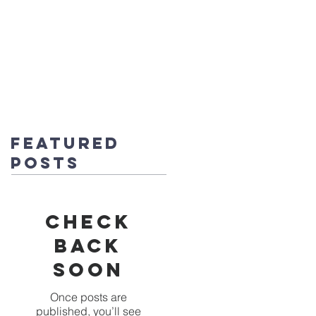
fice@stmichaels-nursery.org
o Album
Eco-Heroes
Contact
Featured
Posts
Check
back
soon
Once posts are
published, you’ll see