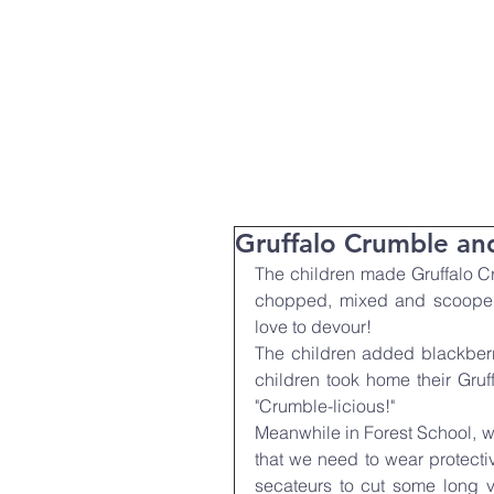
T:
01271 327074
Home
Parent Info
About Us
Gruffalo Crumble a
The children made Gruffalo C
chopped, mixed and scooped 
love to devour!
The children added blackberr
children took home their Gruf
"Crumble-licious!"
Meanwhile in Forest School, w
that we need to wear protect
secateurs to cut some long v