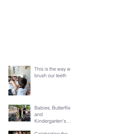
This is the way we
brush our teeth
Babies, Butterflies
and
Kindergarten's
Big Morning Out
Celebrating the