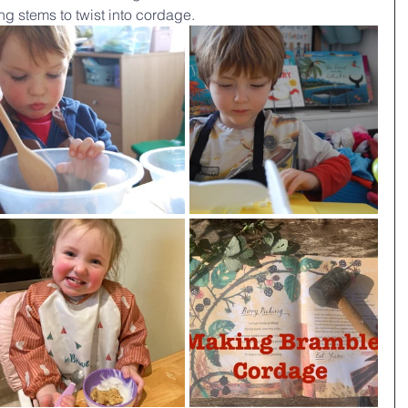
ong stems to twist into cordage.