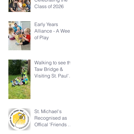
Class of 2026
Early Years
Alliance - A Week
of Play
Walking to see the
Taw Bridge &
Visiting St. Paul's
Church
St. Michael's
Recognised as
Offical 'Friends of
the Honeybee'