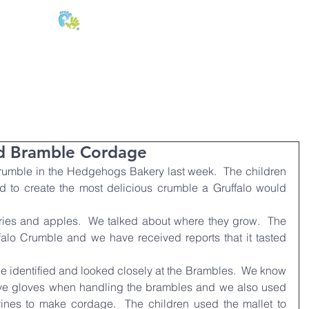
E:
of
Oral Health
Fees & Forms
Age Groups
News & Phot
nd Bramble Cordage
rumble in the Hedgehogs Bakery last week.  The children 
to create the most delicious crumble a Gruffalo would 
ies and apples.  We talked about where they grow.  The 
falo Crumble and we have received reports that it tasted 
e identified and looked closely at the Brambles.  We know 
ive gloves when handling the brambles and we also used 
ines to make cordage.  The children used the mallet to 