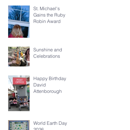
St. Michael's
Gains the Ruby
Robin Award
Sunshine and
Celebrations
Happy Birthday
David
Attenborough
World Earth Day
2026