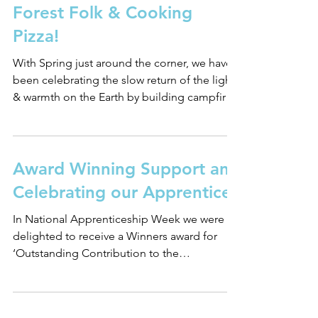
Forest Folk & Cooking
Pizza!
With Spring just around the corner, we have
been celebrating the slow return of the light
& warmth on the Earth by building campfires
to...
Award Winning Support and
Celebrating our Apprentices
In National Apprenticeship Week we were
delighted to receive a Winners award for
‘Outstanding Contribution to the
Development of T...