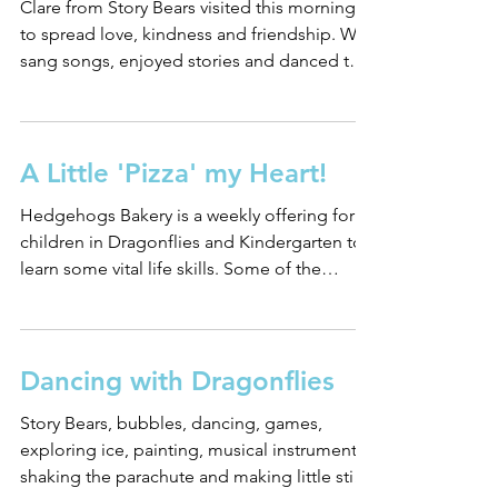
Clare from Story Bears visited this morning
to spread love, kindness and friendship. We
sang songs, enjoyed stories and danced to
the...
A Little 'Pizza' my Heart!
Hedgehogs Bakery is a weekly offering for
children in Dragonflies and Kindergarten to
learn some vital life skills. Some of the
children...
Dancing with Dragonflies
Story Bears, bubbles, dancing, games,
exploring ice, painting, musical instruments,
shaking the parachute and making little stick