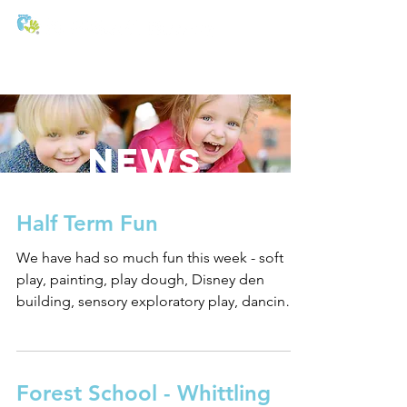
T:
01271 327074
E:
office@stmichaels-nursery.org
NEWS
Half Term Fun
We have had so much fun this week - soft
play, painting, play dough, Disney den
building, sensory exploratory play, dancing,
stories, hot...
Forest School - Whittling