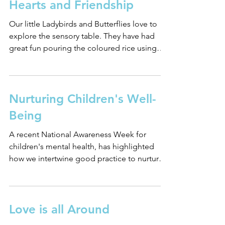
Hearts and Friendship
Our little Ladybirds and Butterflies love to
explore the sensory table. They have had
great fun pouring the coloured rice using
little...
Nurturing Children's Well-
Being
A recent National Awareness Week for
children's mental health, has highlighted
how we intertwine good practice to nurture
children's...
Love is all Around