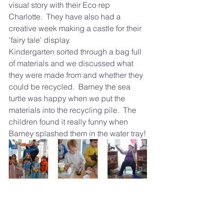
visual story with their Eco rep 
Charlotte.  They have also had a 
creative week making a castle for their 
'fairy tale' display. 
Kindergarten sorted through a bag full 
of materials and we discussed what 
they were made from and whether they 
could be recycled.  Barney the sea 
turtle was happy when we put the 
materials into the recycling pile.  The 
children found it really funny when 
Barney splashed them in the water tray!