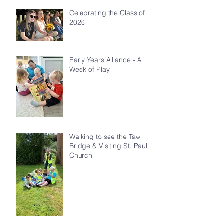
Celebrating the Class of
2026
Early Years Alliance - A
Week of Play
Walking to see the Taw
Bridge & Visiting St. Paul's
Church