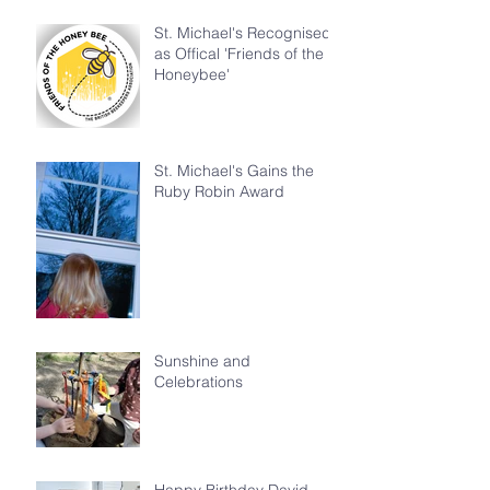
St. Michael's Recognised
as Offical 'Friends of the
Honeybee'
St. Michael's Gains the
Ruby Robin Award
Sunshine and
Celebrations