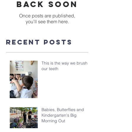
back soon
Once posts are published,
you’ll see them here.
Recent Posts
This is the way we brush
our teeth
Babies, Butterflies and
Kindergarten's Big
Morning Out