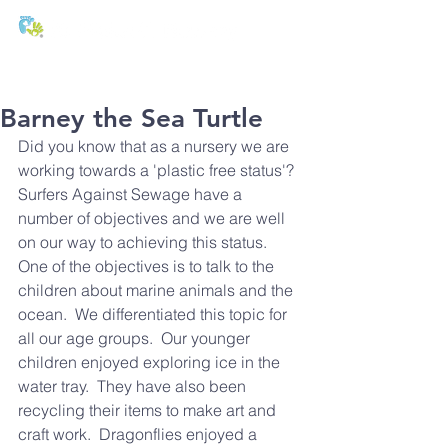
T:
01271 327074
E:
office@stmichaels-nursery.org
Barney the Sea Turtle
Did you know that as a nursery we are 
working towards a 'plastic free status'?  
Surfers Against Sewage have a 
number of objectives and we are well 
on our way to achieving this status.
One of the objectives is to talk to the 
children about marine animals and the 
ocean.  We differentiated this topic for 
all our age groups.  Our younger 
children enjoyed exploring ice in the 
water tray.  They have also been 
recycling their items to make art and 
craft work.  Dragonflies enjoyed a 