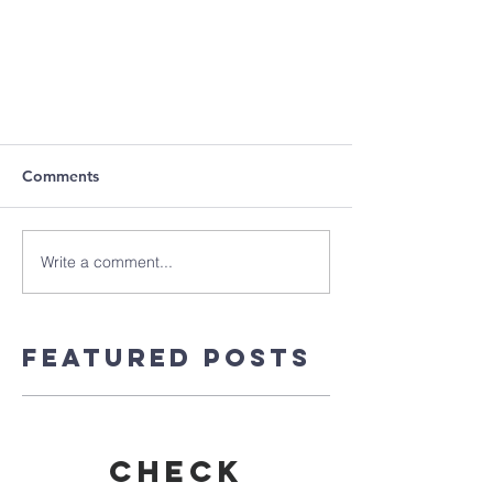
Comments
Write a comment...
Featured Posts
Check