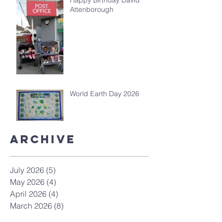
Happy Birthday David
Attenborough
World Earth Day 2026
Archive
July 2026
(5)
5 posts
May 2026
(4)
4 posts
April 2026
(4)
4 posts
March 2026
(8)
8 posts
February 2026
(4)
4 posts