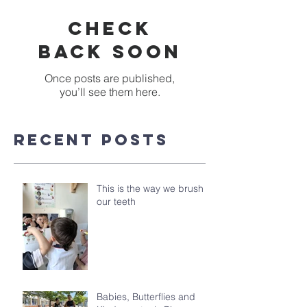
Check
back soon
Once posts are published,
you’ll see them here.
Recent Posts
This is the way we brush
our teeth
Babies, Butterflies and