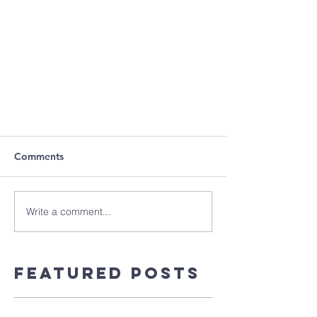
Comments
Write a comment...
Featured Posts