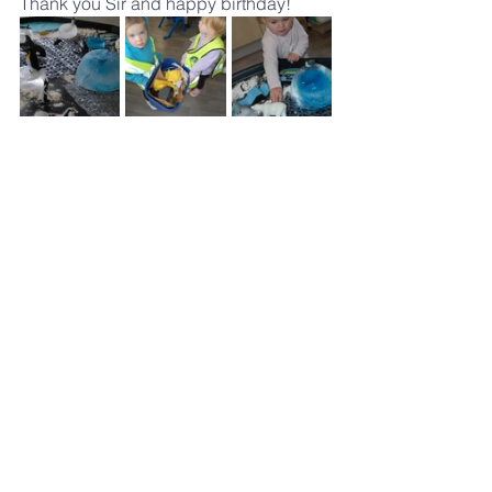
Thank you Sir and happy birthday!