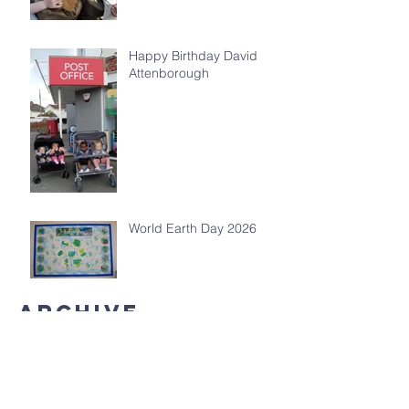
Happy Birthday David
Attenborough
World Earth Day 2026
Archive
July 2026
(5)
5 posts
May 2026
(4)
4 posts