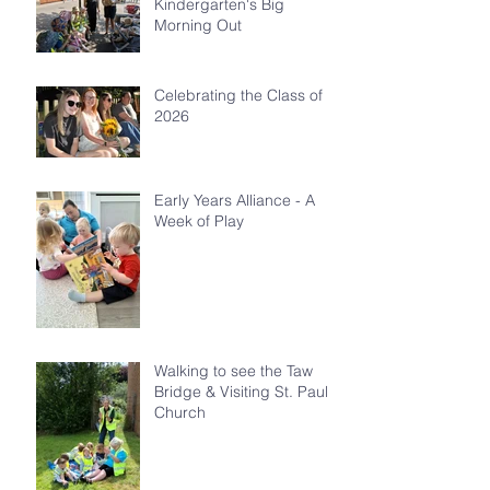
Kindergarten's Big
Morning Out
Celebrating the Class of
2026
Early Years Alliance - A
Week of Play
Walking to see the Taw
Bridge & Visiting St. Paul's
Church