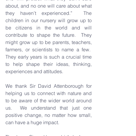
about, and no one will care about what 
they haven’t experienced.”  The 
children in our nursery will grow up to 
be citizens in the world and will 
contribute to shape the future.  They 
might grow up to be parents, teachers, 
farmers, or scientists to name a few.  
They early years is such a crucial time 
to help shape their ideas, thinking, 
experiences and attitudes.
We thank Sir David Attenborough for 
helping us to connect with nature and 
to be aware of the wider world around 
us.  We understand that just one 
positive change, no matter how small, 
can have a huge impact.