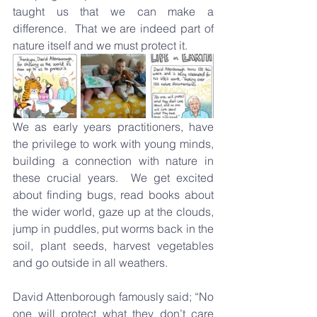
taught us that we can make a 
difference.  That we are indeed part of 
nature itself and we must protect it.
We as early years practitioners, have 
the privilege to work with young minds, 
building a connection with nature in 
these crucial years.  We get excited 
about finding bugs, read books about 
the wider world, gaze up at the clouds, 
jump in puddles, put worms back in the 
soil, plant seeds, harvest vegetables 
and go outside in all weathers.
David Attenborough famously said; “No 
one will protect what they don’t care 