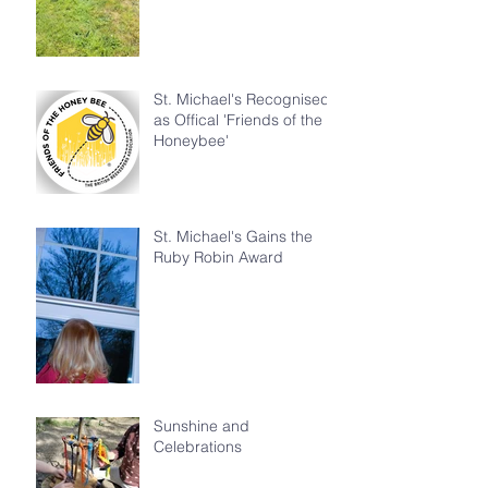
St. Michael's Recognised
as Offical 'Friends of the
Honeybee'
St. Michael's Gains the
Ruby Robin Award
Sunshine and
Celebrations