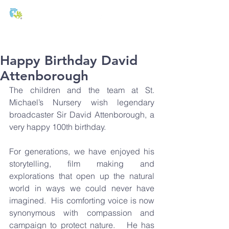
T:
01271 327074
E:
office@stmichaels-nursery.org
Happy Birthday David
Attenborough
The children and the team at St. 
Michael’s Nursery wish legendary 
broadcaster Sir David Attenborough, a 
very happy 100th birthday.
For generations, we have enjoyed his 
storytelling, film making and 
explorations that open up the natural 
world in ways we could never have 
imagined.  His comforting voice is now 
synonymous with compassion and 
campaign to protect nature.   He has 