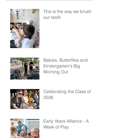
This is the way we brush
our teeth
Babies, Butterflies and
Kindergarten's Big
Morning Out
Celebrating the Class of
2026
Early Years Alliance - A
Week of Play