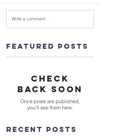
Write a comment...
Featured Posts
Check
back soon
Once posts are published,
you’ll see them here.
Recent Posts