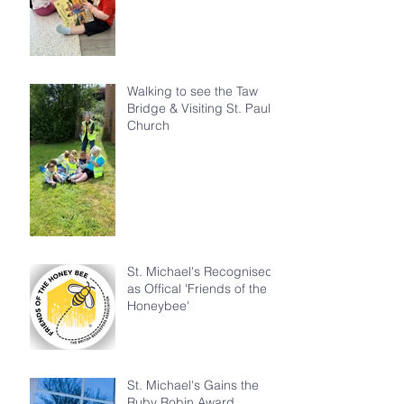
Walking to see the Taw
Bridge & Visiting St. Paul's
Church
St. Michael's Recognised
as Offical 'Friends of the
Honeybee'
St. Michael's Gains the
Ruby Robin Award