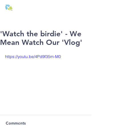
T:
01271 327074
E:
office@stmichaels-nursery.org
'Watch the birdie' - We
Mean Watch Our 'Vlog'
https://youtu.be/4Pd9f35m-M0
Comments