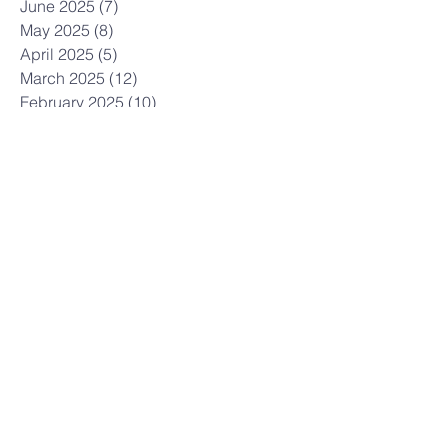
June 2025
(7)
7 posts
May 2025
(8)
8 posts
April 2025
(5)
5 posts
March 2025
(12)
12 posts
February 2025
(10)
10 posts
January 2025
(3)
3 posts
December 2024
(7)
7 posts
November 2024
(7)
7 posts
October 2024
(12)
12 posts
September 2024
(3)
3 posts
July 2024
(6)
6 posts
June 2024
(6)
6 posts
May 2024
(9)
9 posts
April 2024
(6)
6 posts
March 2024
(5)
5 posts
February 2024
(7)
7 posts
January 2024
(5)
5 posts
December 2023
(6)
6 posts
November 2023
(21)
21 posts