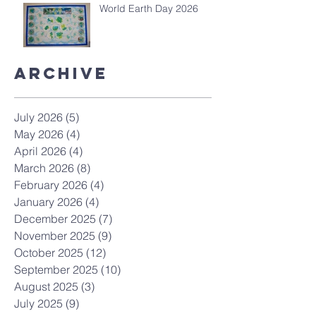
World Earth Day 2026
Archive
July 2026
(5)
5 posts
May 2026
(4)
4 posts
April 2026
(4)
4 posts
March 2026
(8)
8 posts
February 2026
(4)
4 posts
January 2026
(4)
4 posts
December 2025
(7)
7 posts
November 2025
(9)
9 posts
October 2025
(12)
12 posts
September 2025
(10)
10 posts
August 2025
(3)
3 posts
July 2025
(9)
9 posts