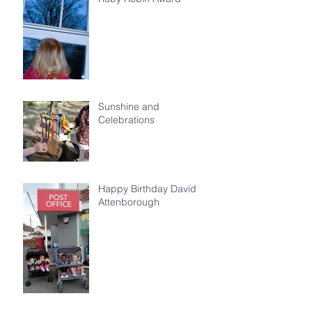
Sunshine and
Celebrations
Happy Birthday David
Attenborough