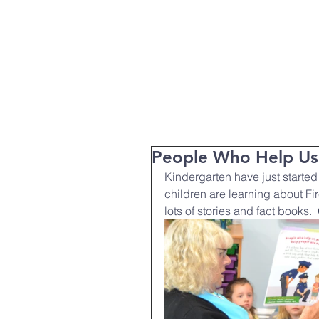
T:
01271 327074
Home
Parent Info
About Us
People Who Help Us
Kindergarten have just started
children are learning about Fir
lots of stories and fact books. 