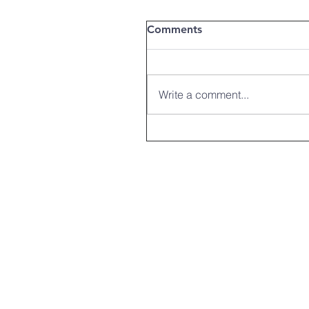
Comments
Write a comment...