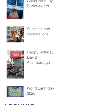
Gains the Ruby
Robin Award
Sunshine and
Celebrations
Happy Birthday
David
Attenborough
World Earth Day
2026