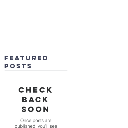
fice@stmichaels-nursery.org
o Album
Eco-Heroes
Contact
Featured
Posts
Check
back
soon
Once posts are
published, you’ll see