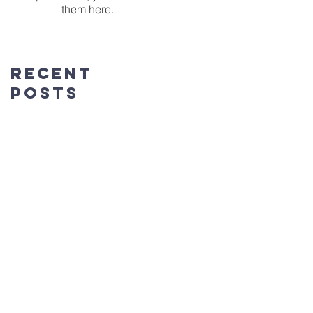
them here.
Recent
Posts