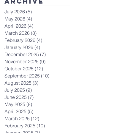
Archive
July 2026
(5)
5 posts
May 2026
(4)
4 posts
April 2026
(4)
4 posts
March 2026
(8)
8 posts
February 2026
(4)
4 posts
January 2026
(4)
4 posts
December 2025
(7)
7 posts
November 2025
(9)
9 posts
October 2025
(12)
12 posts
September 2025
(10)
10 posts
August 2025
(3)
3 posts
July 2025
(9)
9 posts
June 2025
(7)
7 posts
May 2025
(8)
8 posts
April 2025
(5)
5 posts
March 2025
(12)
12 posts
February 2025
(10)
10 posts
January 2025
(3)
3 posts