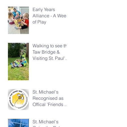
Early Years
Alliance - A Week
of Play
Walking to see the
Taw Bridge &
Visiting St. Paul's
Church
St. Michael's
Recognised as
Offical 'Friends of
the Honeybee'
St. Michael's