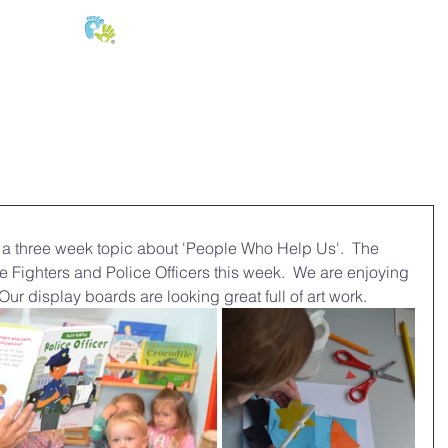
E:
of
Oral Health
Fees & Forms
Age Groups
News & Phot
 a three week topic about 'People Who Help Us'.  The 
e Fighters and Police Officers this week.  We are enjoying 
 Our display boards are looking great full of art work.