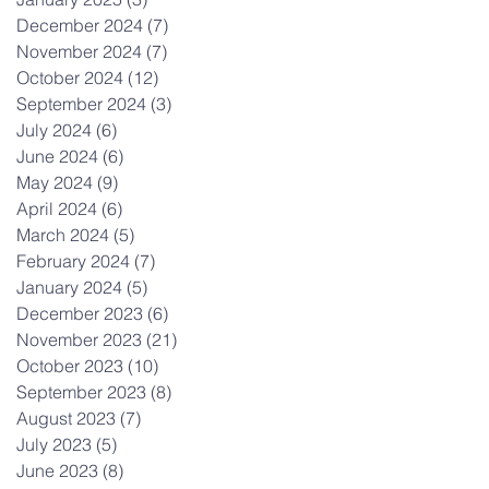
December 2024
(7)
7 posts
November 2024
(7)
7 posts
October 2024
(12)
12 posts
September 2024
(3)
3 posts
July 2024
(6)
6 posts
June 2024
(6)
6 posts
May 2024
(9)
9 posts
April 2024
(6)
6 posts
March 2024
(5)
5 posts
February 2024
(7)
7 posts
January 2024
(5)
5 posts
December 2023
(6)
6 posts
November 2023
(21)
21 posts
October 2023
(10)
10 posts
September 2023
(8)
8 posts
August 2023
(7)
7 posts
July 2023
(5)
5 posts
June 2023
(8)
8 posts