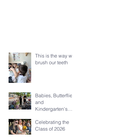
This is the way we
brush our teeth
Babies, Butterflies
and
Kindergarten's
Big Morning Out
Celebrating the
Class of 2026