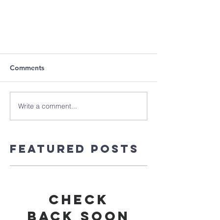
Comments
Write a comment...
Featured Posts
Check
back soon