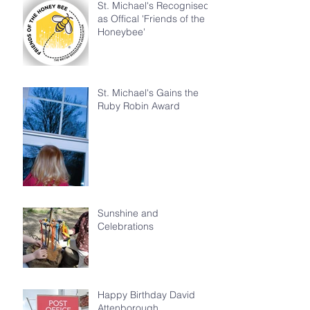
St. Michael's Recognised
as Offical 'Friends of the
Honeybee'
St. Michael's Gains the
Ruby Robin Award
Sunshine and
Celebrations
Happy Birthday David
Attenborough