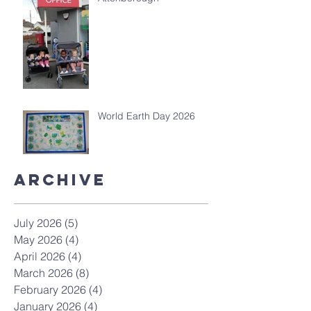
World Earth Day 2026
Archive
July 2026
(5)
5 posts
May 2026
(4)
4 posts
April 2026
(4)
4 posts
March 2026
(8)
8 posts
February 2026
(4)
4 posts
January 2026
(4)
4 posts