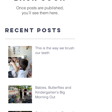
Once posts are published,
you’ll see them here.
Recent Posts
This is the way we brush
our teeth
Babies, Butterflies and
Kindergarten's Big
Morning Out