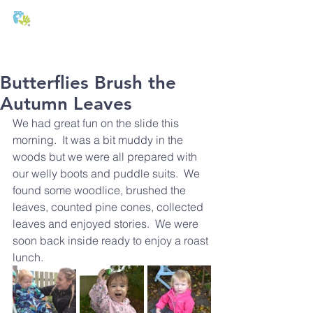
T:
01271 327074
E:
office@stmichaels-nursery.org
Butterflies Brush the
Autumn Leaves
We had great fun on the slide this 
morning.  It was a bit muddy in the 
woods but we were all prepared with 
our welly boots and puddle suits.  We 
found some woodlice, brushed the 
leaves, counted pine cones, collected 
leaves and enjoyed stories.  We were 
soon back inside ready to enjoy a roast 
lunch.