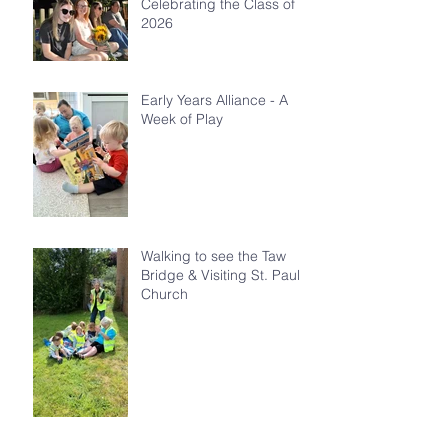
Celebrating the Class of
2026
Early Years Alliance - A
Week of Play
Walking to see the Taw
Bridge & Visiting St. Paul's
Church