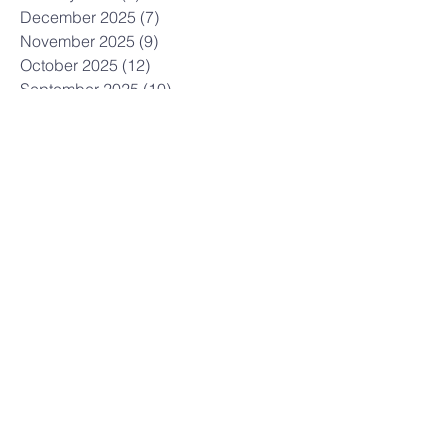
December 2025
(7)
7 posts
November 2025
(9)
9 posts
October 2025
(12)
12 posts
September 2025
(10)
10 posts
August 2025
(3)
3 posts
July 2025
(9)
9 posts
June 2025
(7)
7 posts
May 2025
(8)
8 posts
April 2025
(5)
5 posts
March 2025
(12)
12 posts
February 2025
(10)
10 posts
January 2025
(3)
3 posts
December 2024
(7)
7 posts
November 2024
(7)
7 posts
October 2024
(12)
12 posts
September 2024
(3)
3 posts
July 2024
(6)
6 posts
June 2024
(6)
6 posts