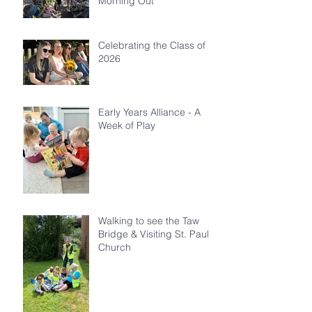
Morning Out
Celebrating the Class of
2026
Early Years Alliance - A
Week of Play
Walking to see the Taw
Bridge & Visiting St. Paul's
Church