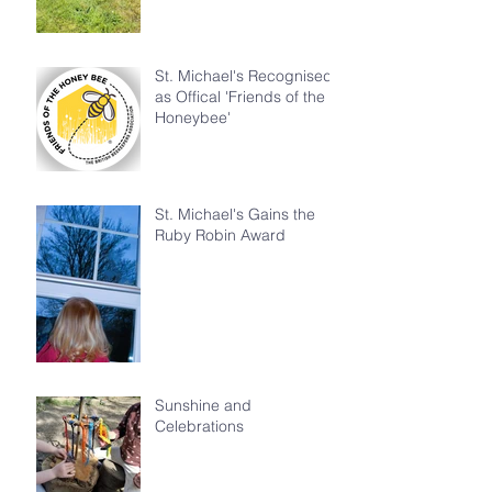
St. Michael's Recognised
as Offical 'Friends of the
Honeybee'
St. Michael's Gains the
Ruby Robin Award
Sunshine and
Celebrations