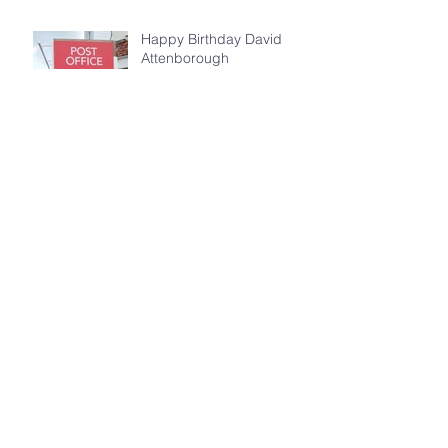
Happy Birthday David
Attenborough
World Earth Day 2026
Archive
July 2026
(5)
5 posts
May 2026
(4)
4 posts
April 2026
(4)
4 posts