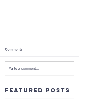
Comments
Write a comment...
Featured Posts