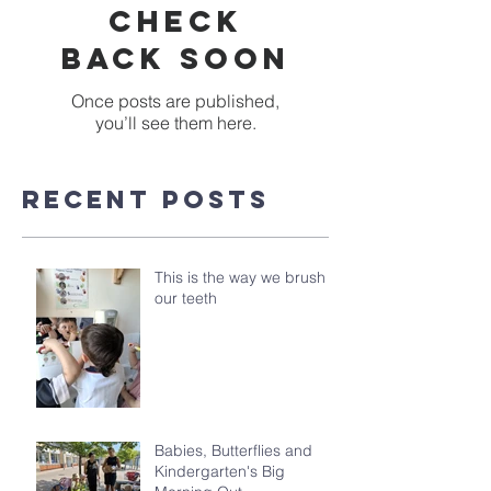
Check
back soon
Once posts are published,
you’ll see them here.
Recent Posts
This is the way we brush
our teeth
Babies, Butterflies and
Kindergarten's Big