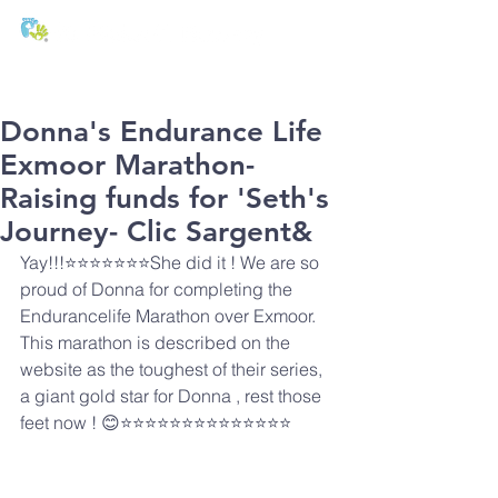
T:
01271 327074
E:
office@stmichaels-nursery.org
Donna's Endurance Life
Exmoor Marathon-
Raising funds for 'Seth's
Journey- Clic Sargent&
Yay!!!⭐️⭐️⭐️⭐️⭐️⭐️⭐️She did it ! We are so 
proud of Donna for completing the 
Endurancelife Marathon over Exmoor. 
This marathon is described on the 
website as the toughest of their series, 
a giant gold star for Donna , rest those 
feet now ! 😊⭐️⭐️⭐️⭐️⭐️⭐️⭐️⭐️⭐️⭐️⭐️⭐️⭐️⭐️