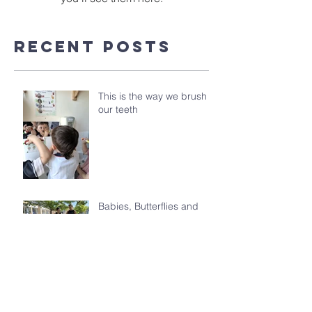
Recent Posts
This is the way we brush
our teeth
Babies, Butterflies and
Kindergarten's Big
Morning Out
Celebrating the Class of
2026