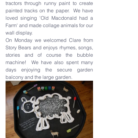
tractors through runny paint to create 
painted tracks on the paper.  We have 
loved singing 'Old Macdonald had a 
Farm' and made collage animals for our 
wall display.
On Monday we welcomed Clare from 
Story Bears and enjoys rhymes, songs, 
stories and of course the bubble 
machine!  We have also spent many 
days enjoying the secure garden 
balcony and the large garden.