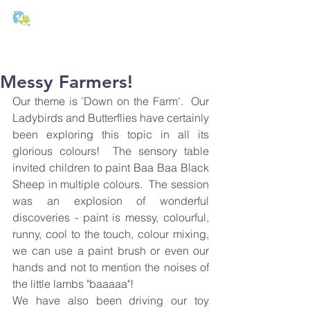
T:
01271 327074
E:
office@stmichaels-nursery.org
Messy Farmers!
Our theme is 'Down on the Farm'.  Our 
Ladybirds and Butterflies have certainly 
been exploring this topic in all its 
glorious colours!  The sensory table 
invited children to paint Baa Baa Black 
Sheep in multiple colours.  The session 
was an explosion of wonderful 
discoveries - paint is messy, colourful, 
runny, cool to the touch, colour mixing, 
we can use a paint brush or even our 
hands and not to mention the noises of 
the little lambs "baaaaa"!
We have also been driving our toy 