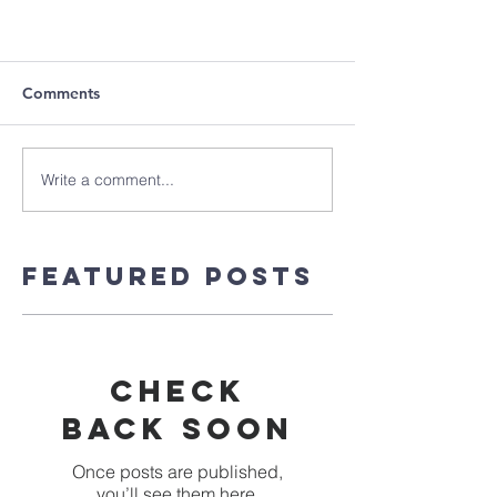
Comments
Write a comment...
Featured Posts
Check
back soon
Once posts are published,
you’ll see them here.