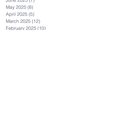
June 2025
(7)
7 posts
May 2025
(8)
8 posts
April 2025
(5)
5 posts
March 2025
(12)
12 posts
February 2025
(10)
10 posts
January 2025
(3)
3 posts
December 2024
(7)
7 posts
November 2024
(7)
7 posts
October 2024
(12)
12 posts
September 2024
(3)
3 posts
July 2024
(6)
6 posts
June 2024
(6)
6 posts
May 2024
(9)
9 posts
April 2024
(6)
6 posts
March 2024
(5)
5 posts
February 2024
(7)
7 posts
January 2024
(5)
5 posts
December 2023
(6)
6 posts
November 2023
(21)
21 posts