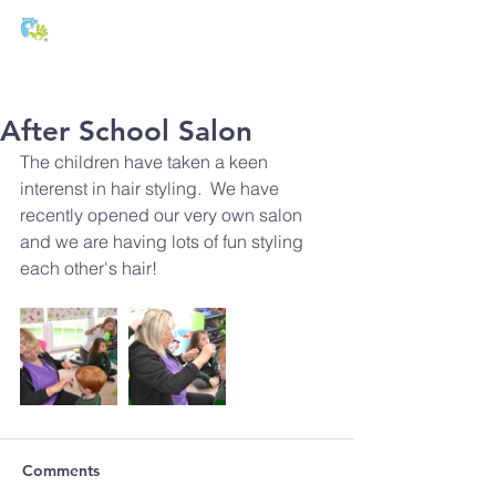
T:
01271 327074
E:
office@stmichaels-nursery.org
After School Salon
The children have taken a keen 
interenst in hair styling.  We have 
recently opened our very own salon 
and we are having lots of fun styling 
each other's hair!
Comments