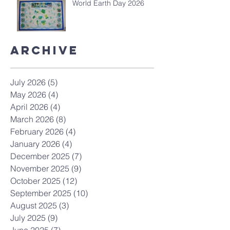
World Earth Day 2026
Archive
July 2026
(5)
5 posts
May 2026
(4)
4 posts
April 2026
(4)
4 posts
March 2026
(8)
8 posts
February 2026
(4)
4 posts
January 2026
(4)
4 posts
December 2025
(7)
7 posts
November 2025
(9)
9 posts
October 2025
(12)
12 posts
September 2025
(10)
10 posts
August 2025
(3)
3 posts
July 2025
(9)
9 posts