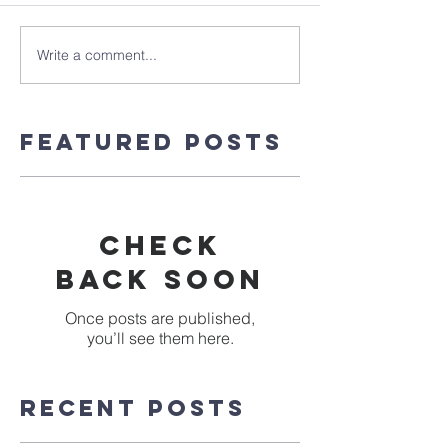
Write a comment...
Featured Posts
Check
back soon
Once posts are published,
you’ll see them here.
Recent Posts