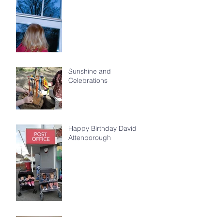
Sunshine and
Celebrations
Happy Birthday David
Attenborough