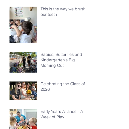
This is the way we brush
our teeth
Babies, Butterflies and
Kindergarten's Big
Morning Out
Celebrating the Class of
2026
Early Years Alliance - A
Week of Play