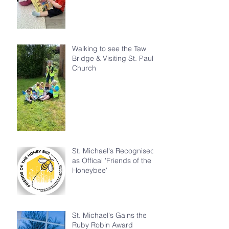
Walking to see the Taw
Bridge & Visiting St. Paul's
Church
St. Michael's Recognised
as Offical 'Friends of the
Honeybee'
St. Michael's Gains the
Ruby Robin Award