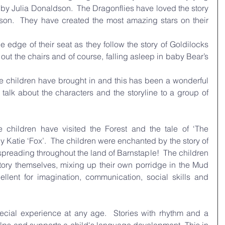
by Julia Donaldson.  The Dragonflies have loved the story 
son.  They have created the most amazing stars on their 
edge of their seat as they follow the story of Goldilocks 
g out the chairs and of course, falling asleep in baby Bear’s 
 children have brought in and this has been a wonderful 
 talk about the characters and the storyline to a group of 
 children have visited the Forest and the tale of ‘The 
y Katie ‘Fox’.  The children were enchanted by the story of 
preading throughout the land of Barnstaple!  The children 
story themselves, mixing up their own porridge in the Mud 
llent for imagination, communication, social skills and 
ecial experience at any age.  Stories with rhythm and a 