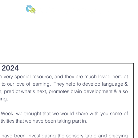
E:
of
Oral Health
Fees & Forms
Age Groups
News & Phot
 2024
 very special resource, and they are much loved here at 
l to our love of learning.  They help to develop language & 
s, predict what's next, promotes brain development & also 
ing.
y Week, we thought that we would share with you some of 
tivities that we have been taking part in.
 have been investigating the sensory table and enjoying 