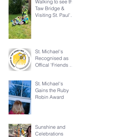
Walking to see the
Taw Bridge &
Visiting St. Paul's
Church
St. Michael's
Recognised as
Offical 'Friends of
the Honeybee'
St. Michael's
Gains the Ruby
Robin Award
Sunshine and
Celebrations