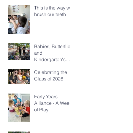
This is the way we
brush our teeth
Babies, Butterflies
and
Kindergarten's
Big Morning Out
Celebrating the
Class of 2026
Early Years
Alliance - A Week
of Play