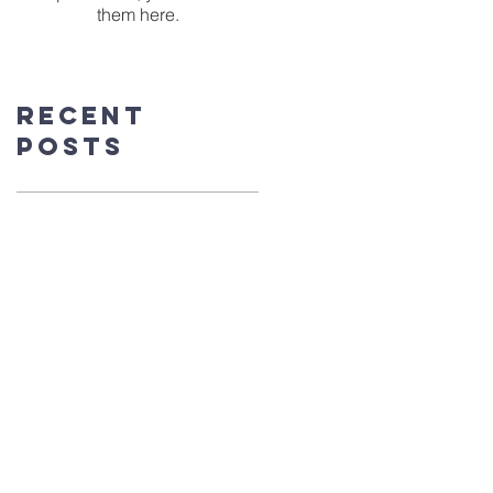
them here.
Recent
Posts