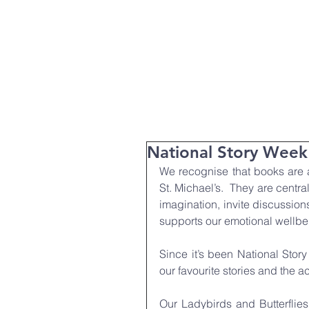
T:
01271 327074
Home
Parent Info
About Us
National Story Week
We recognise that books are a
St. Michael’s.  They are centra
imagination, invite discussion
supports our emotional wellbe
Since it’s been National Stor
our favourite stories and the ac
Our Ladybirds and Butterflies