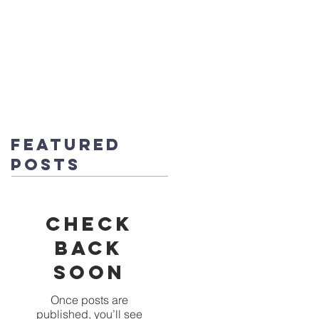
fice@stmichaels-nursery.org
o Album
Eco-Heroes
Contact
Featured
Posts
Check
back
soon
Once posts are
published, you’ll see