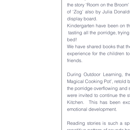
the story ‘Room on the Broom’ 
of ‘Zog’ also by Julia Donald
display board.
Kindergarten have been on the 
 tasting all the porridge, tryin
bed!
We have shared books that the
experience for the children to
friends.
During Outdoor Learning, the
Magical Cooking Pot’, retold b
the porridge overflowing and s
were invited to continue the 
Kitchen.  This has been exce
emotional development.
Reading stories is such a sp