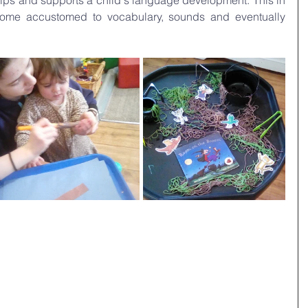
elps and supports a child's language development. This in 
ecome accustomed to vocabulary, sounds and eventually 