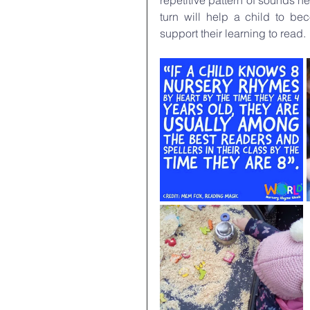
repetitive pattern of sounds h
turn will help a child to b
support their learning to read.