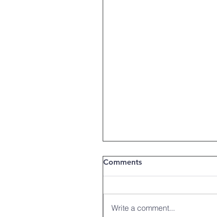
Comments
Write a comment...