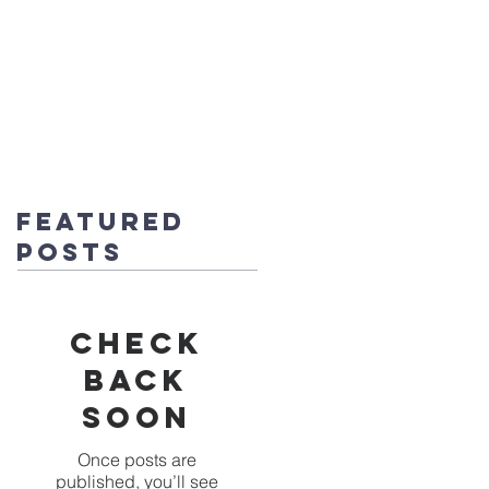
fice@stmichaels-nursery.org
o Album
Eco-Heroes
Contact
Featured
Posts
Check
back
soon
Once posts are
published, you’ll see