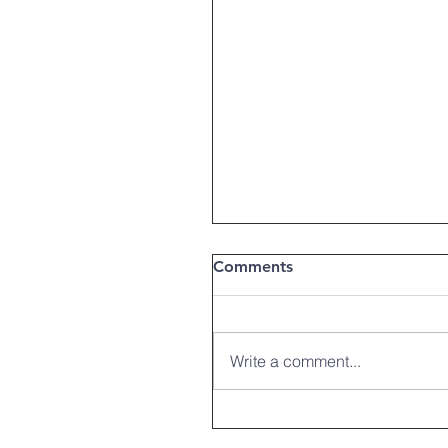
Comments
Write a comment...