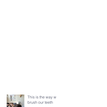
This is the way we
brush our teeth