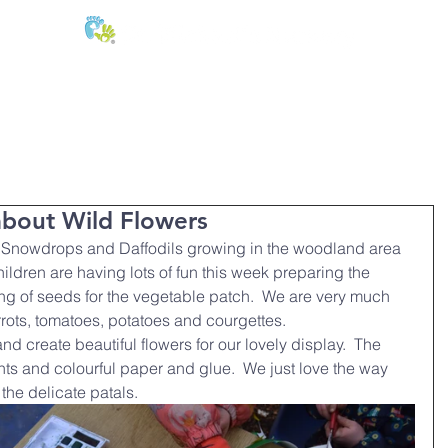
E:
of
Oral Health
Fees & Forms
Age Groups
News & Phot
about Wild Flowers
l Snowdrops and Daffodils growing in the woodland area 
ildren are having lots of fun this week preparing the 
g of seeds for the vegetable patch.  We are very much 
rots, tomatoes, potatoes and courgettes.
nd create beautiful flowers for our lovely display.  The 
ts and colourful paper and glue.  We just love the way 
 the delicate patals.