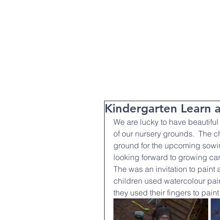
T:
01271 327074
Home
Parent Info
About Us
Kindergarten Learn 
We are lucky to have beautifu
of our nursery grounds.  The ch
ground for the upcoming sowin
looking forward to growing car
The was an invitation to paint a
children used watercolour pain
they used their fingers to paint