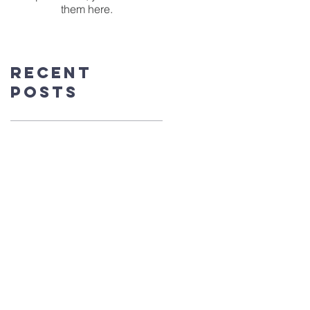
them here.
Recent
Posts