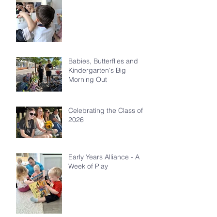
Babies, Butterflies and
Kindergarten's Big
Morning Out
Celebrating the Class of
2026
Early Years Alliance - A
Week of Play