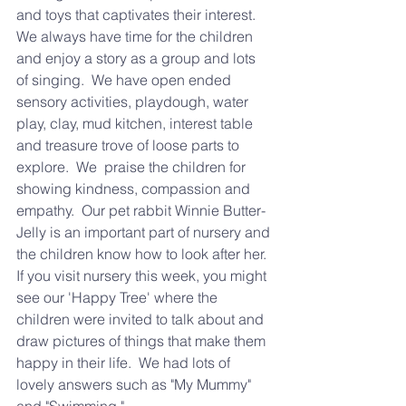
and toys that captivates their interest.  
We always have time for the children 
and enjoy a story as a group and lots 
of singing.  We have open ended 
sensory activities, playdough, water 
play, clay, mud kitchen, interest table 
and treasure trove of loose parts to 
explore.  We  praise the children for 
showing kindness, compassion and 
empathy.  Our pet rabbit Winnie Butter-
Jelly is an important part of nursery and 
the children know how to look after her.
If you visit nursery this week, you might 
see our 'Happy Tree' where the 
children were invited to talk about and 
draw pictures of things that make them 
happy in their life.  We had lots of 
lovely answers such as "My Mummy" 