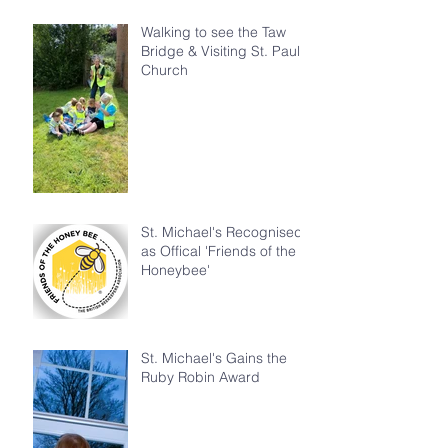
Walking to see the Taw
Bridge & Visiting St. Paul's
Church
St. Michael's Recognised
as Offical 'Friends of the
Honeybee'
St. Michael's Gains the
Ruby Robin Award