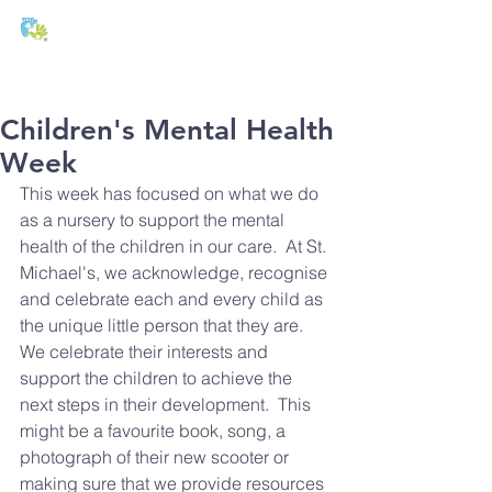
T:
01271 327074
E:
office@stmichaels-nursery.org
Children's Mental Health
Week
This week has focused on what we do 
as a nursery to support the mental 
health of the children in our care.  At St. 
Michael's, we acknowledge, recognise 
and celebrate each and every child as 
the unique little person that they are.  
We celebrate their interests and 
support the children to achieve the 
next steps in their development.  This 
might be a favourite book, song, a 
photograph of their new scooter or 
making sure that we provide resources 