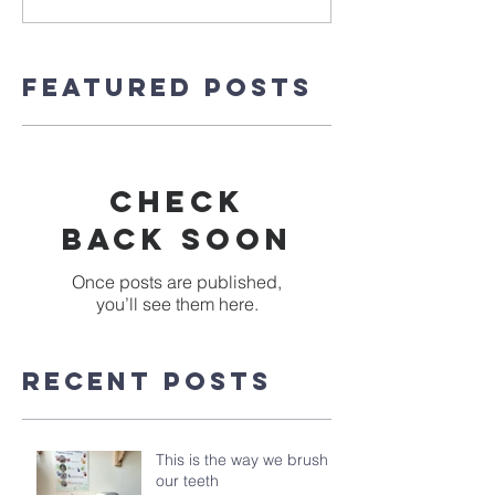
Featured Posts
Check
back soon
Once posts are published,
you’ll see them here.
Recent Posts
This is the way we brush
our teeth