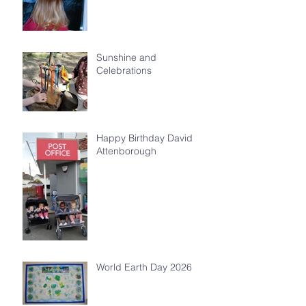
Sunshine and
Celebrations
Happy Birthday David
Attenborough
World Earth Day 2026