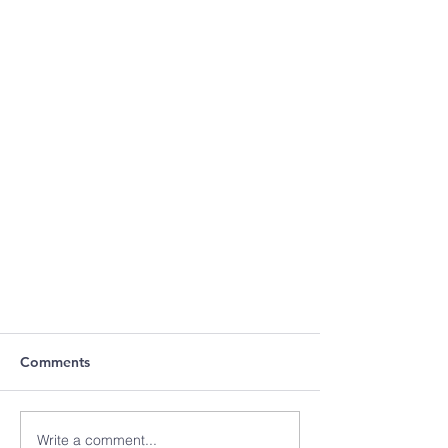
Comments
Write a comment...