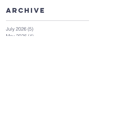
Archive
July 2026
(5)
5 posts
May 2026
(4)
4 posts
April 2026
(4)
4 posts
March 2026
(8)
8 posts
February 2026
(4)
4 posts
January 2026
(4)
4 posts
December 2025
(7)
7 posts
November 2025
(9)
9 posts
October 2025
(12)
12 posts
September 2025
(10)
10 posts
August 2025
(3)
3 posts
July 2025
(9)
9 posts
June 2025
(7)
7 posts
May 2025
(8)
8 posts
April 2025
(5)
5 posts