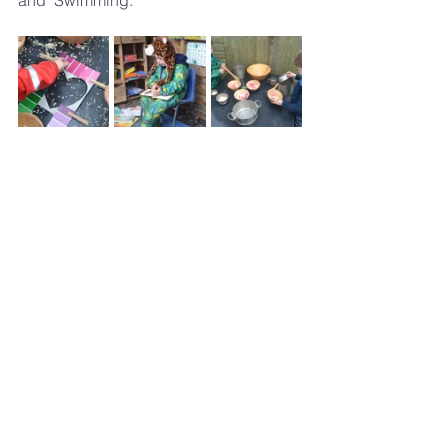
and "Swimming."