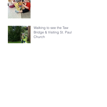
Walking to see the Taw
Bridge & Visiting St. Paul's
Church
St. Michael's Recognised
as Offical 'Friends of the
Honeybee'
St. Michael's Gains the