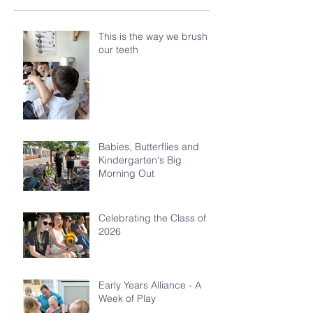
This is the way we brush
our teeth
Babies, Butterflies and
Kindergarten's Big
Morning Out
Celebrating the Class of
2026
Early Years Alliance - A
Week of Play