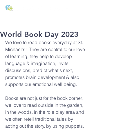
T:
01271 327074
E:
office@stmichaels-nursery.org
World Book Day 2023
We love to read books everyday at St. 
Michael's!  They are central to our love 
of learning, they help to develop 
language & imagination, invite 
discussions, predict what's next, 
promotes brain development & also 
supports our emotional well being.
Books are not just for the book corner, 
we love to read outside in the garden, 
in the woods, in the role play area and 
we often retell traditional tales by 
acting out the story, by using puppets, 