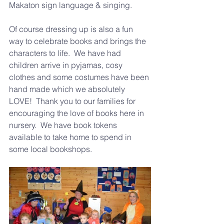
Makaton sign language & singing.
Of course dressing up is also a fun 
way to celebrate books and brings the 
characters to life.  We have had 
children arrive in pyjamas, cosy 
clothes and some costumes have been 
hand made which we absolutely 
LOVE!  Thank you 
to our families for 
encouraging the love of books here in 
nursery.  We have book tokens 
available to take home to spend in 
some local bookshops.