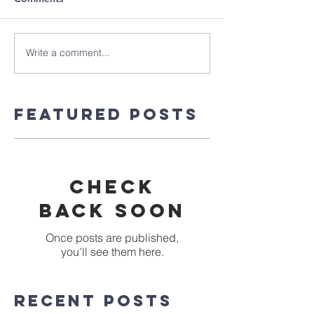
Write a comment...
Featured Posts
Check
back soon
Once posts are published,
you’ll see them here.
Recent Posts