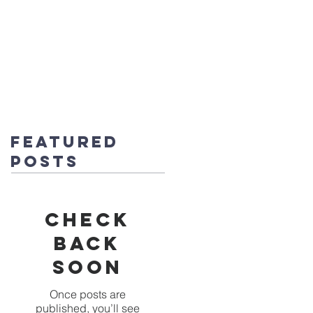
fice@stmichaels-nursery.org
o Album
Eco-Heroes
Contact
Featured
Posts
Check
back
soon
Once posts are
published, you’ll see