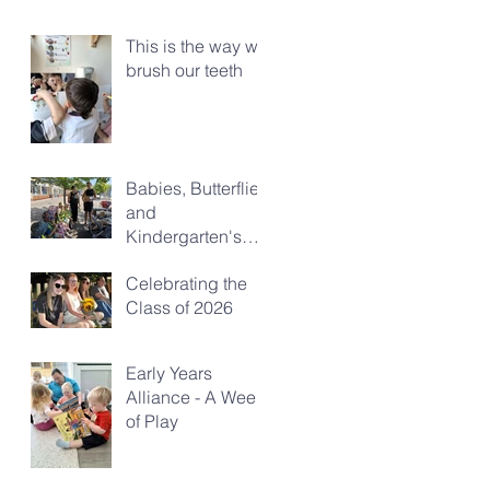
This is the way we
brush our teeth
Babies, Butterflies
and
Kindergarten's
Big Morning Out
Celebrating the
Class of 2026
Early Years
Alliance - A Week
of Play