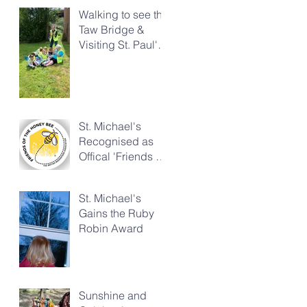
Walking to see the
Taw Bridge &
Visiting St. Paul's
Church
St. Michael's
Recognised as
Offical 'Friends of
the Honeybee'
St. Michael's
Gains the Ruby
Robin Award
Sunshine and