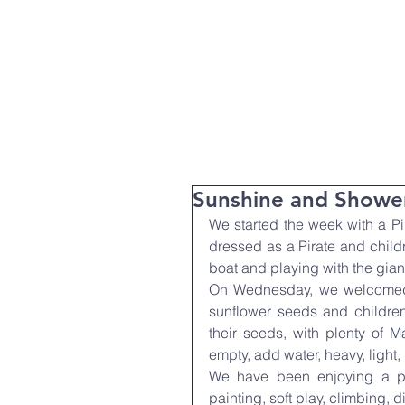
T:
01271 327074
Home
Parent Info
About Us
Sunshine and Showe
We started the week with a Pi
dressed as a Pirate and childr
boat and playing with the gian
On Wednesday, we welcomed 
sunflower seeds and children
their seeds, with plenty of Ma
empty, add water, heavy, light
We have been enjoying a pa
painting, soft play, climbing, 