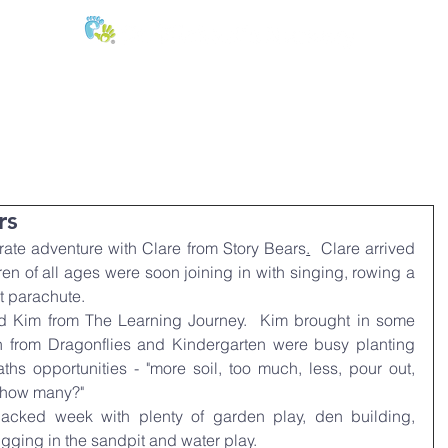
E:
of
Oral Health
Fees & Forms
Age Groups
News & Phot
rs
rate adventure with Clare from Story Bears
.
  Clare arrived 
en of all ages were soon joining in with singing, rowing a 
t parachute.
Kim from The Learning Journey.  Kim brought in some 
 from Dragonflies and Kindergarten were busy planting 
ths opportunities - "more soil, too much, less, pour out, 
, how many?"
cked week with plenty of garden play, den building, 
digging in the sandpit and water play.