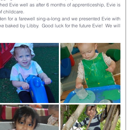
d Evie well as after 6 months of apprenticeship, Evie is 
of childcare.
en for a farewell sing-a-long and we presented Evie with 
e baked by Libby.  Good luck for the future Evie!  We will 