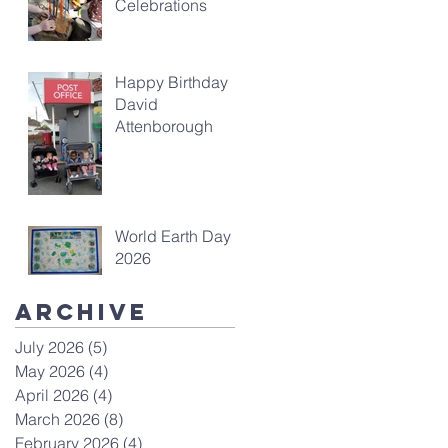
Celebrations
Happy Birthday
David
Attenborough
World Earth Day
2026
Archive
July 2026
(5)
5 posts
May 2026
(4)
4 posts
April 2026
(4)
4 posts
March 2026
(8)
8 posts
February 2026
(4)
4 posts