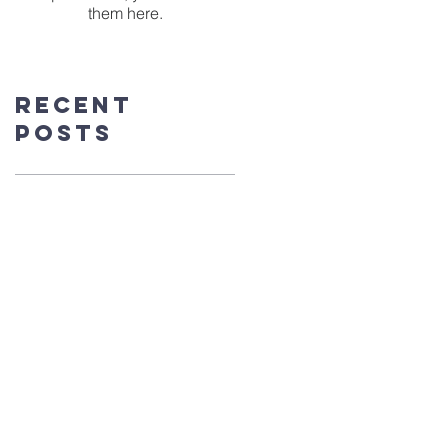
them here.
Recent
Posts