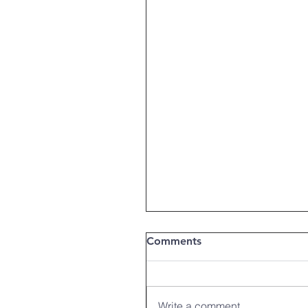
Comments
Write a comment...