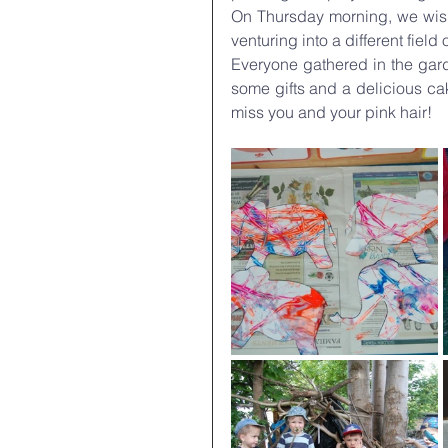
On Thursday morning, we wishe
venturing into a different field 
Everyone gathered in the gard
some gifts and a delicious cak
miss you and your pink hair!