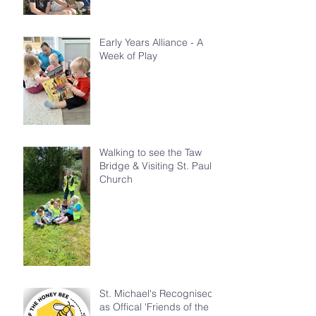
Early Years Alliance - A
Week of Play
Walking to see the Taw
Bridge & Visiting St. Paul's
Church
St. Michael's Recognised
as Offical 'Friends of the