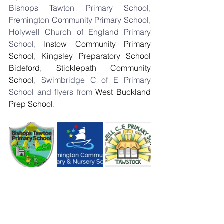
Bishops Tawton Primary School, 
Fremington Community Primary School, 
Holywell Church of England Primary 
School, 
Instow Community Primary 
School, 
Kingsley Preparatory School 
Bideford
, 
Sticklepath Community 
School
, Swimbridge C of E Primary 
School and flyers from 
West Buckland 
Prep School
.