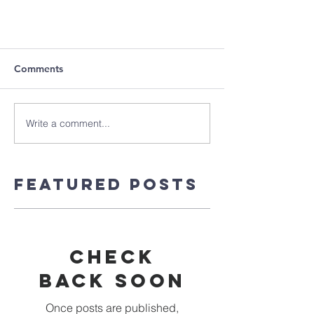
Comments
Write a comment...
Featured Posts
Check
back soon
Once posts are published,