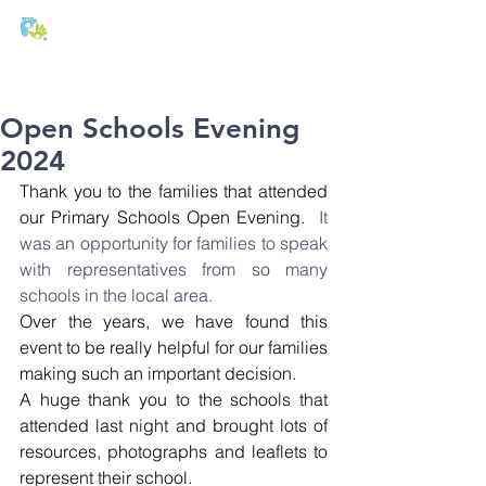
T:
01271 327074
E:
office@stmichaels-nursery.org
Open Schools Evening
2024
Thank you to the families that attended 
our Primary Schools Open Evening.
  It 
was an opportunity for families to speak 
with representatives from so many 
schools in the local area.
Over the years, we have found this 
event to be really helpful for our families 
making such an important decision.
A huge thank you to the schools that 
attended last night and brought lots of 
resources, photographs and leaflets to 
represent their school.