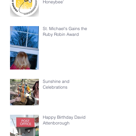
Honeybee'
St. Michael's Gains the
Ruby Robin Award
Sunshine and
Celebrations
Happy Birthday David
Attenborough