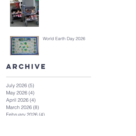
World Earth Day 2026
Archive
July 2026
(5)
5 posts
May 2026
(4)
4 posts
April 2026
(4)
4 posts
March 2026
(8)
8 posts
February 2026
(4)
4 posts
January 2026
(4)
4 posts
December 2025
(7)
7 posts