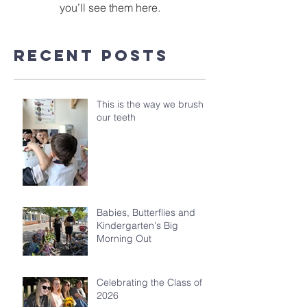
you’ll see them here.
Recent Posts
This is the way we brush
our teeth
Babies, Butterflies and
Kindergarten's Big
Morning Out
Celebrating the Class of
2026