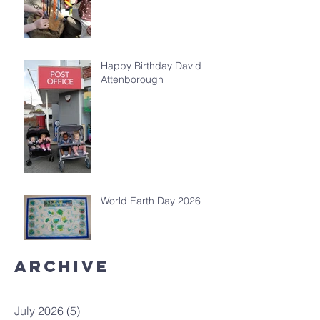
Happy Birthday David
Attenborough
World Earth Day 2026
Archive
July 2026
(5)
5 posts