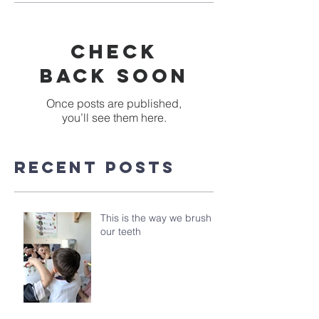
Check
back soon
Once posts are published,
you’ll see them here.
Recent Posts
This is the way we brush
our teeth