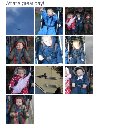
What a great day!