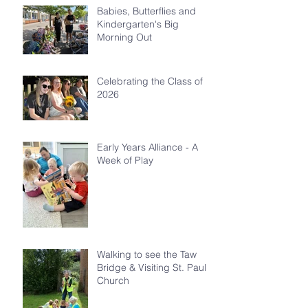
Babies, Butterflies and
Kindergarten's Big
Morning Out
Celebrating the Class of
2026
Early Years Alliance - A
Week of Play
Walking to see the Taw
Bridge & Visiting St. Paul's
Church