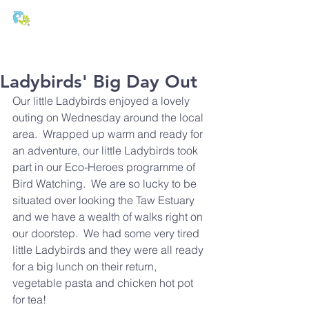
T:
01271 327074
E:
office@stmichaels-nursery.org
Ladybirds' Big Day Out
Our little Ladybirds enjoyed a lovely 
outing on Wednesday around the local 
area.  Wrapped up warm and ready for 
an adventure, our little Ladybirds took 
part in our Eco-Heroes programme of 
Bird Watching.  We are so lucky to be 
situated over looking the Taw Estuary 
and we have a wealth of walks right on 
our doorstep.  We had some very tired 
little Ladybirds and they were all ready 
for a big lunch on their return, 
vegetable pasta and chicken hot pot 
for tea!