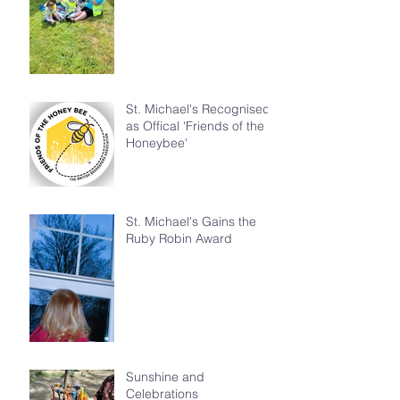
St. Michael's Recognised
as Offical 'Friends of the
Honeybee'
St. Michael's Gains the
Ruby Robin Award
Sunshine and
Celebrations