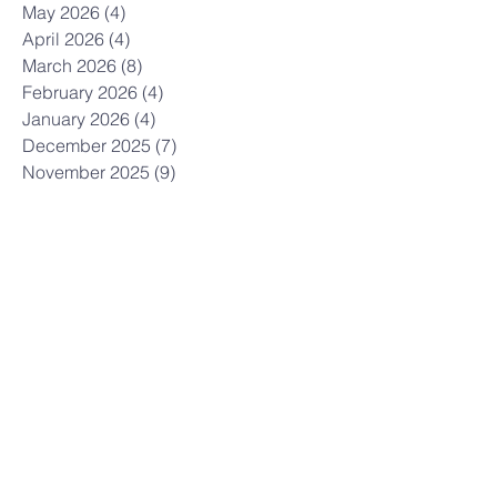
May 2026
(4)
4 posts
April 2026
(4)
4 posts
March 2026
(8)
8 posts
February 2026
(4)
4 posts
January 2026
(4)
4 posts
December 2025
(7)
7 posts
November 2025
(9)
9 posts
October 2025
(12)
12 posts
September 2025
(10)
10 posts
August 2025
(3)
3 posts
July 2025
(9)
9 posts
June 2025
(7)
7 posts
May 2025
(8)
8 posts
April 2025
(5)
5 posts
March 2025
(12)
12 posts
February 2025
(10)
10 posts
January 2025
(3)
3 posts
December 2024
(7)
7 posts
November 2024
(7)
7 posts