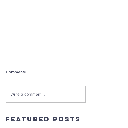
Comments
Write a comment...
Featured Posts