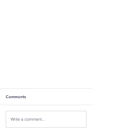
Comments
Write a comment...