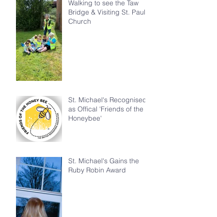
Walking to see the Taw
Bridge & Visiting St. Paul's
Church
St. Michael's Recognised
as Offical 'Friends of the
Honeybee'
St. Michael's Gains the
Ruby Robin Award