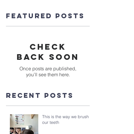
Featured Posts
Check
back soon
Once posts are published,
you’ll see them here.
Recent Posts
This is the way we brush
our teeth