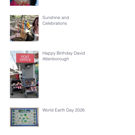
Sunshine and
Celebrations
Happy Birthday David
Attenborough
World Earth Day 2026