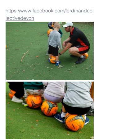
https://www.facebook.com/ferdinandcol
lectivedevon