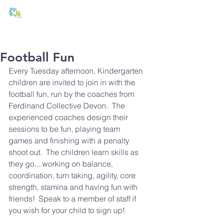
T:
01271 327074
E:
office@stmichaels-nursery.org
Football Fun
Every Tuesday afternoon, Kindergarten 
children are invited to join in with the 
football fun, run by the coaches from 
Ferdinand Collective Devon.  The 
experienced coaches design their 
sessions to be fun, playing team 
games and finishing with a penalty 
shoot out.  The children learn skills as 
they go....working on balance, 
coordination, turn taking, agility, core 
strength, stamina and having fun with 
friends!  Speak to a member of staff if 
you wish for your child to sign up!