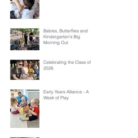
Babies, Butterflies and
Kindergarten's Big
Morning Out
Celebrating the Class of
2026
Early Years Alliance - A
Week of Play