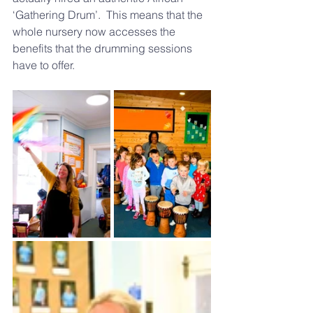
‘Gathering Drum’.  This means that the 
whole nursery now accesses the 
benefits that the drumming sessions 
have to offer.