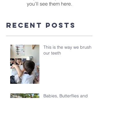
you’ll see them here.
Recent Posts
This is the way we brush
our teeth
Babies, Butterflies and
Kindergarten's Big
Morning Out
Celebrating the Class of
2026