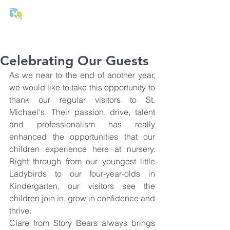
T:
01271 327074
E:
office@stmichaels-nursery.org
Celebrating Our Guests
As we near to the end of another year, 
we would like to take this opportunity to 
thank our regular visitors to St. 
Michael's. Their passion, drive, talent 
and professionalism has really 
enhanced the opportunities that our 
children experience here at nursery. 
Right through from our youngest little 
Ladybirds to our four-year-olds in 
Kindergarten, our visitors see the 
children join in, grow in confidence and 
thrive.
Clare from Story Bears always brings 