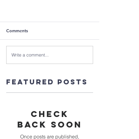
Comments
Write a comment...
Featured Posts
Check
back soon
Once posts are published,