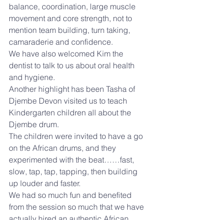
balance, coordination, large muscle 
movement and core strength, not to 
mention team building, turn taking, 
camaraderie and confidence.
We have also welcomed Kim the 
dentist to talk to us about oral health 
and hygiene.
Another highlight has been Tasha of 
Djembe Devon visited us to teach 
Kindergarten children all about the 
Djembe drum.
The children were invited to have a go 
on the African drums, and they 
experimented with the beat……fast, 
slow, tap, tap, tapping, then building 
up louder and faster.
We had so much fun and benefited 
from the session so much that we have 
actually hired an authentic African 