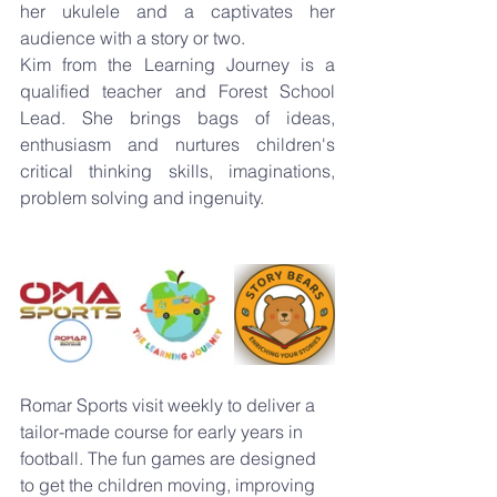
her ukulele and a captivates her 
audience with a story or two.
Kim from the Learning Journey is a 
qualified teacher and Forest School 
Lead. She brings bags of ideas, 
enthusiasm and nurtures children's 
critical thinking skills, imaginations, 
problem solving and ingenuity.
Romar Sports visit weekly to deliver a 
tailor-made course for early years in 
football. The fun games are designed 
to get the children moving, improving 