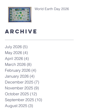
World Earth Day 2026
Archive
July 2026
(5)
5 posts
May 2026
(4)
4 posts
April 2026
(4)
4 posts
March 2026
(8)
8 posts
February 2026
(4)
4 posts
January 2026
(4)
4 posts
December 2025
(7)
7 posts
November 2025
(9)
9 posts
October 2025
(12)
12 posts
September 2025
(10)
10 posts
August 2025
(3)
3 posts