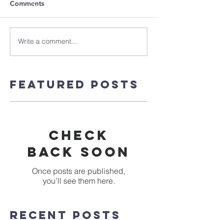
Comments
Write a comment...
Featured Posts
Check
back soon
Once posts are published,
you’ll see them here.
Recent Posts