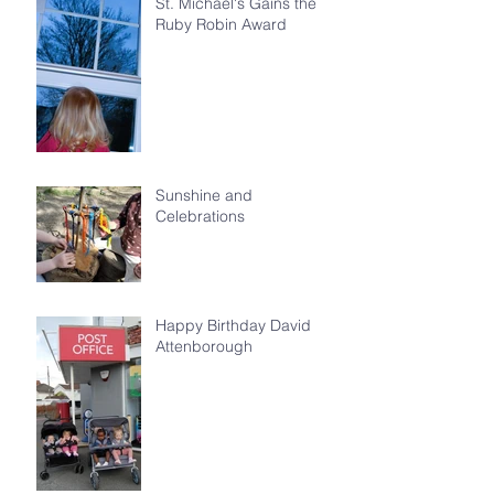
St. Michael's Gains the
Ruby Robin Award
Sunshine and
Celebrations
Happy Birthday David
Attenborough