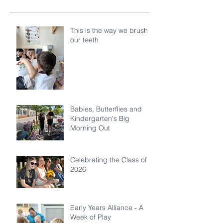
This is the way we brush
our teeth
Babies, Butterflies and
Kindergarten's Big
Morning Out
Celebrating the Class of
2026
Early Years Alliance - A
Week of Play