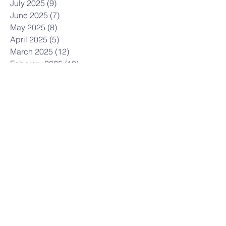
July 2025
(9)
9 posts
June 2025
(7)
7 posts
May 2025
(8)
8 posts
April 2025
(5)
5 posts
March 2025
(12)
12 posts
February 2025
(10)
10 posts
January 2025
(3)
3 posts
December 2024
(7)
7 posts
November 2024
(7)
7 posts
October 2024
(12)
12 posts
September 2024
(3)
3 posts
July 2024
(6)
6 posts
June 2024
(6)
6 posts
May 2024
(9)
9 posts
April 2024
(6)
6 posts
March 2024
(5)
5 posts
February 2024
(7)
7 posts
January 2024
(5)
5 posts
December 2023
(6)
6 posts