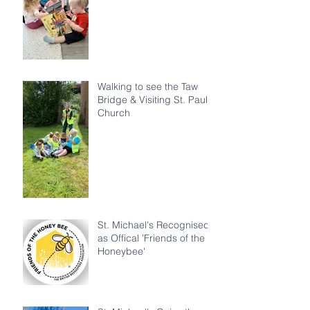
Walking to see the Taw
Bridge & Visiting St. Paul's
Church
St. Michael's Recognised
as Offical 'Friends of the
Honeybee'