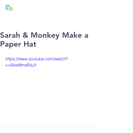
T:
01271 327074
E:
office@stmichaels-nursery.org
Sarah & Monkey Make a
Paper Hat
https://www.youtube.com/watch?
v=i0keWmsRJuY