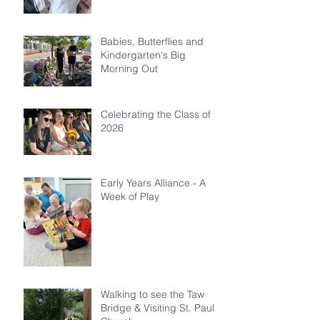
Babies, Butterflies and
Kindergarten's Big
Morning Out
Celebrating the Class of
2026
Early Years Alliance - A
Week of Play
Walking to see the Taw
Bridge & Visiting St. Paul's