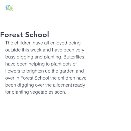
T:
01271 327074
E:
office@stmichaels-nursery.org
Forest School
The children have all enjoyed being 
outside this week and have been very 
busy digging and planting. Butterflies 
have been helping to plant pots of 
flowers to brighten up the garden and 
over in Forest School the children have 
been digging over the allotment ready 
for planting vegetables soon.