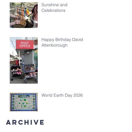
Sunshine and
Celebrations
Happy Birthday David
Attenborough
World Earth Day 2026
Archive