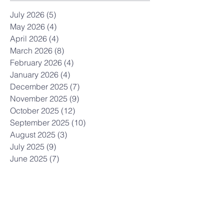
July 2026
(5)
5 posts
May 2026
(4)
4 posts
April 2026
(4)
4 posts
March 2026
(8)
8 posts
February 2026
(4)
4 posts
January 2026
(4)
4 posts
December 2025
(7)
7 posts
November 2025
(9)
9 posts
October 2025
(12)
12 posts
September 2025
(10)
10 posts
August 2025
(3)
3 posts
July 2025
(9)
9 posts
June 2025
(7)
7 posts
May 2025
(8)
8 posts
April 2025
(5)
5 posts
March 2025
(12)
12 posts
February 2025
(10)
10 posts
January 2025
(3)
3 posts