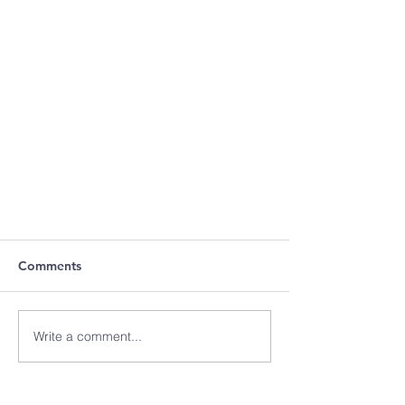
Comments
Write a comment...