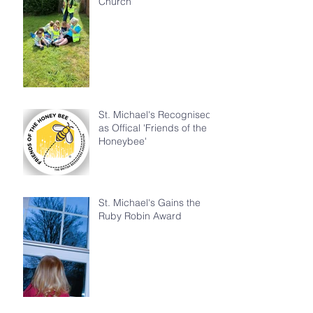
Church
St. Michael's Recognised
as Offical 'Friends of the
Honeybee'
St. Michael's Gains the
Ruby Robin Award