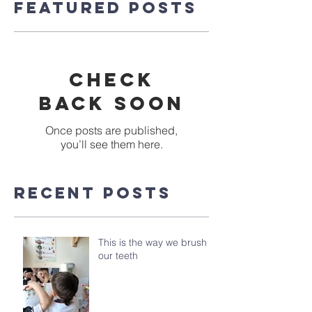
Featured Posts
Check
back soon
Once posts are published,
you’ll see them here.
Recent Posts
This is the way we brush
our teeth