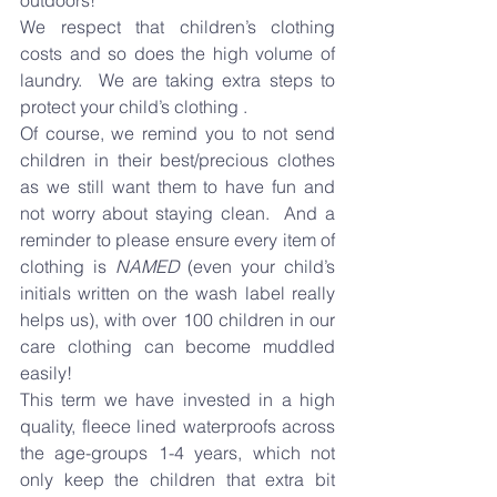
outdoors!
We respect that children’s clothing 
costs and so does the high volume of 
laundry.  We are taking extra steps to 
protect your child’s clothing .
Of course, we remind you to not send 
children in their best/precious clothes 
as we still want them to have fun and 
not worry about staying clean.  And a 
reminder to please ensure every item of 
clothing is 
NAMED
 (even your child’s 
initials written on the wash label really 
helps us), with over 100 children in our 
care clothing can become muddled 
easily!
This term we have invested in a high 
quality, fleece lined waterproofs across 
the age-groups 1-4 years, which not 
only keep the children that extra bit 