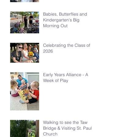
Babies, Butterflies and
Kindergarten's Big
Morning Out
Celebrating the Class of
2026
Early Years Alliance - A
Week of Play
Walking to see the Taw
Bridge & Visiting St. Paul's
Church