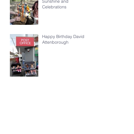
Sunshine and
Celebrations
Happy Birthday David
Attenborough
World Earth Day 2026
Archive