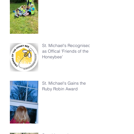
St. Michael's Recognised
as Offical 'Friends of the
Honeybee'
St. Michael's Gains the
Ruby Robin Award