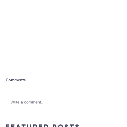
Comments
Write a comment...
Featured Posts