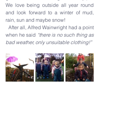
We love being outside all year round 
and look forward to a winter of mud, 
rain, sun and maybe snow!
  After all, Alfred Wainwright had a point 
when he said 
“there is no such thing as 
bad weather, only unsuitable clothing!”