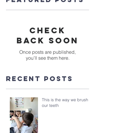
Check
back soon
Once posts are published,
you’ll see them here.
Recent Posts
This is the way we brush
our teeth