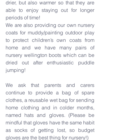
drier, but also warmer so that they are 
able to enjoy staying out for longer 
periods of time!
We are also providing our own nursery 
coats for muddy/painting outdoor play 
to protect children’s own coats from 
home and we have many pairs of 
nursery wellington boots which can be 
dried out after enthusiastic puddle 
jumping!
We ask that parents and carers 
continue to provide a bag of spare 
clothes, a reusable wet bag for sending 
home clothing and in colder months, 
named hats and gloves. (Please be 
mindful that gloves have the same habit 
as socks of getting lost, so budget 
gloves are the best thing for nursery!)