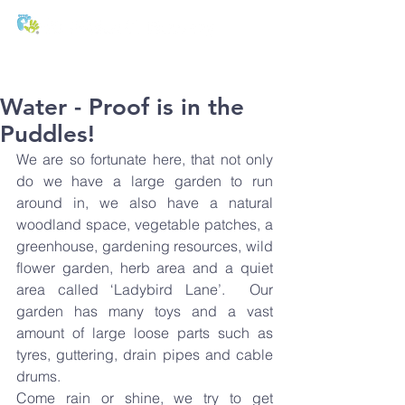
T:
01271 327074
E:
office@stmichaels-nursery.org
Water - Proof is in the
Puddles!
We are 
so fortunate here, that not only 
do we have a large garden to run 
around in, we also have a natural 
woodland space, vegetable patches, a 
greenhouse, gardening resources, wild 
flower garden, herb area and a quiet 
area called ‘Ladybird Lane’.  Our 
garden has many toys and a vast 
amount of large loose parts such as 
tyres, guttering, drain pipes and cable 
drums.
Come rain or shine, we try to get 