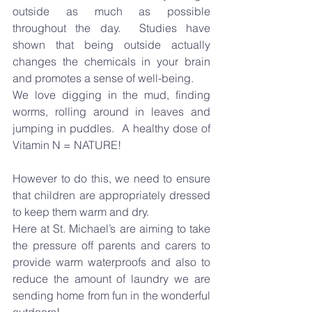
outside as much as possible 
throughout the day.
  Studies have 
shown that being outside actually 
changes the chemicals in your brain 
and promotes a sense of well-being.
We love digging in the mud, finding 
worms, rolling around in leaves and 
jumping in puddles.
  A healthy dose of 
Vitamin N = NATURE!
However to do this, we need to ensure 
that children are appropriately dressed 
to keep them warm and dry.
Here at St. Michael’s are aiming to take 
the pressure off parents and carers to 
provide warm waterproofs and also to 
reduce the amount of laundry we are 
sending home from fun in the wonderful 