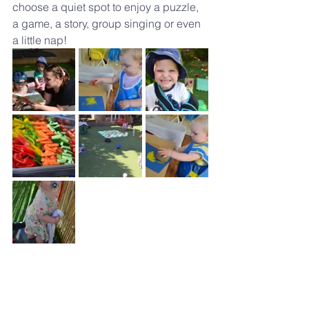
choose a quiet spot to enjoy a puzzle, 
a game, a story, group singing or even 
a little nap!