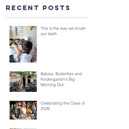
Recent Posts
This is the way we brush
our teeth
Babies, Butterflies and
Kindergarten's Big
Morning Out
Celebrating the Class of
2026