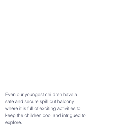
Even our youngest children have a 
safe and secure spill out balcony 
where it is full of exciting activities to 
keep the children cool and intrigued to 
explore.