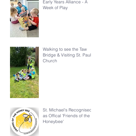
Early Years Alliance - A
Week of Play
Walking to see the Taw
Bridge & Visiting St. Paul's
Church
St. Michael's Recognised
as Offical 'Friends of the
Honeybee'