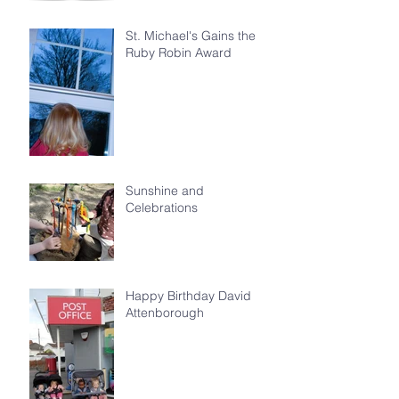
St. Michael's Gains the
Ruby Robin Award
Sunshine and
Celebrations
Happy Birthday David
Attenborough