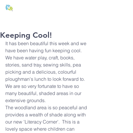
T:
01271 327074
E:
office@stmichaels-nursery.org
Keeping Cool!
It has been beautiful this week and we 
have been having fun keeping cool.  
We have water play, craft, books, 
stories, sand tray, sewing skills, pea 
picking and a delicious, colourful 
ploughman's lunch to look forward to.
We are so very fortunate to have so 
many beautiful, shaded areas in our 
extensive grounds.
The woodland area is so peaceful and 
provides a wealth of shade along with 
our new 'Literacy Corner'.  This is a 
lovely space where children can 