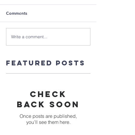
Comments
Write a comment...
Featured Posts
Check
back soon
Once posts are published,
you’ll see them here.