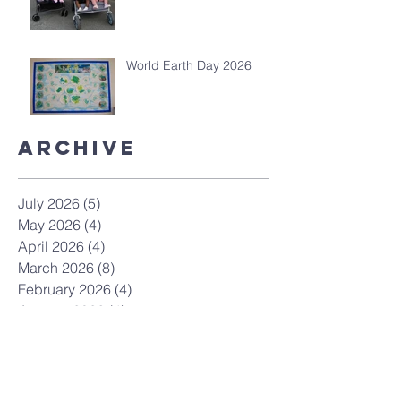
World Earth Day 2026
Archive
July 2026
(5)
5 posts
May 2026
(4)
4 posts
April 2026
(4)
4 posts
March 2026
(8)
8 posts
February 2026
(4)
4 posts
January 2026
(4)
4 posts
December 2025
(7)
7 posts
November 2025
(9)
9 posts
October 2025
(12)
12 posts
September 2025
(10)
10 posts