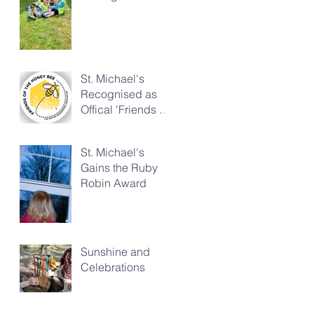
Church
St. Michael's
Recognised as
Offical 'Friends of
the Honeybee'
St. Michael's
Gains the Ruby
Robin Award
Sunshine and
Celebrations