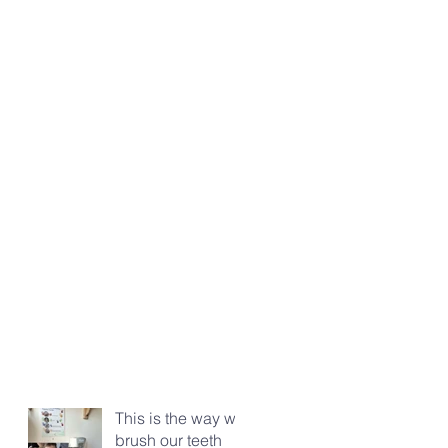
This is the way we
brush our teeth