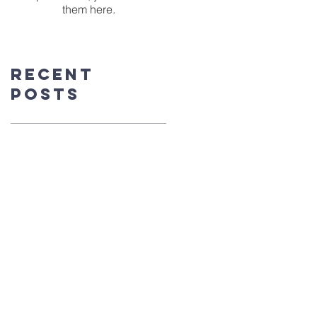
them here.
Recent
Posts