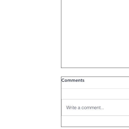
Comments
Write a comment...