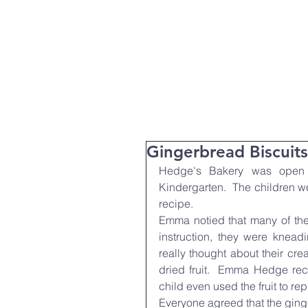
T:
01271 327074
Home
Parent Info
About Us
Gingerbread Biscuits
Hedge's Bakery was open f
Kindergarten.  The children we
recipe.
Emma notied that many of the
instruction, they were kneadi
really thought about their cre
dried fruit.  Emma Hedge reco
child even used the fruit to re
Everyone agreed that the ginge