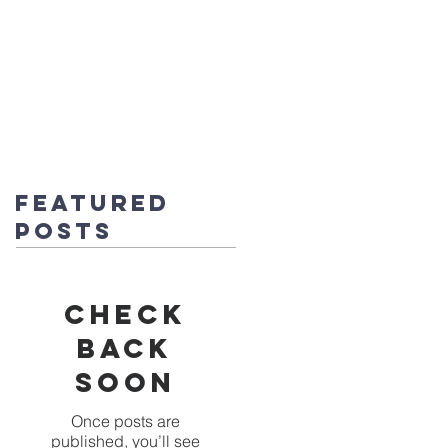
fice@stmichaels-nursery.org
o Album
Eco-Heroes
Contact
Featured
Posts
Check
back
soon
Once posts are
published, you’ll see