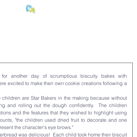
E:
of
Oral Health
Fees & Forms
Age Groups
News & Phot
or another day of scrumptious biscuity bakes with 
re excited to make their own cookie creations following a 
 children are Star Bakers in the making because without 
ng and rolling out the dough confidently.  The children 
ations and the features that they wished to highlight using 
unts, "the children used dried fruit to decorate and one 
present the character's eye brows."
rbread was delicious!  Each child took home their biscuit 