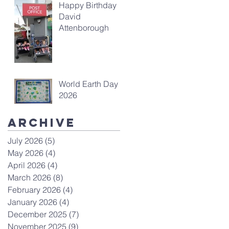
Happy Birthday
David
Attenborough
World Earth Day
2026
Archive
July 2026
(5)
5 posts
May 2026
(4)
4 posts
April 2026
(4)
4 posts
March 2026
(8)
8 posts
February 2026
(4)
4 posts
January 2026
(4)
4 posts
December 2025
(7)
7 posts
November 2025
(9)
9 posts