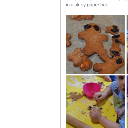
in a stripy paper bag.