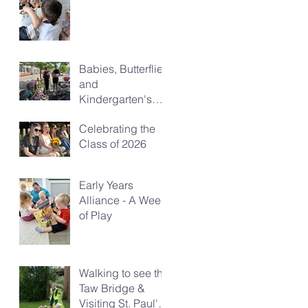
Babies, Butterflies
and
Kindergarten's
Big Morning Out
Celebrating the
Class of 2026
Early Years
Alliance - A Week
of Play
Walking to see the
Taw Bridge &
Visiting St. Paul's