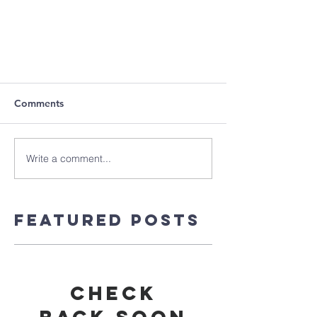
Comments
Write a comment...
Featured Posts
Check