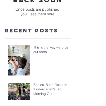
back soon
Once posts are published,
you’ll see them here.
Recent Posts
This is the way we brush
our teeth
Babies, Butterflies and
Kindergarten's Big
Morning Out