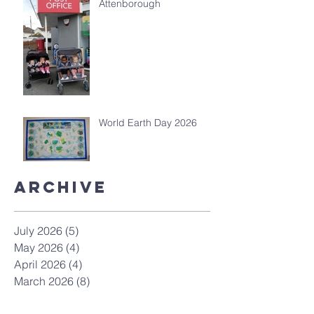
Attenborough
World Earth Day 2026
Archive
July 2026
(5)
5 posts
May 2026
(4)
4 posts
April 2026
(4)
4 posts
March 2026
(8)
8 posts
February 2026
(4)
4 posts