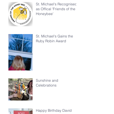
St. Michael's Recognised
as Offical 'Friends of the
Honeybee'
St. Michael's Gains the
Ruby Robin Award
Sunshine and
Celebrations
Happy Birthday David