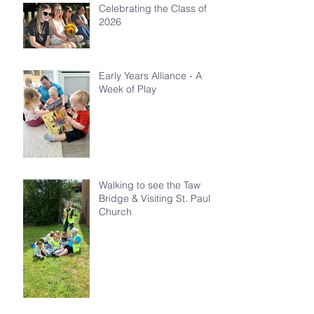
Celebrating the Class of
2026
Early Years Alliance - A
Week of Play
Walking to see the Taw
Bridge & Visiting St. Paul's
Church