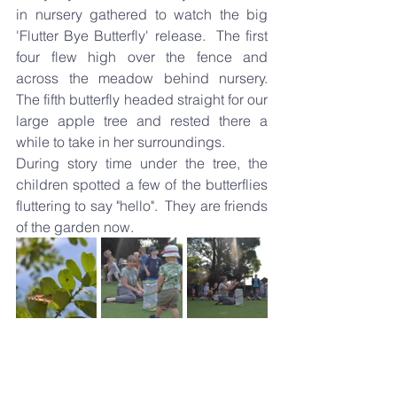
in nursery gathered to watch the big 
'Flutter Bye Butterfly' release.  The first 
four flew high over the fence and 
across the meadow behind nursery.  
The fifth butterfly headed straight for our 
large apple tree and rested there a 
while to take in her surroundings.
During story time under the tree, the 
children spotted a few of the butterflies 
fluttering to say "hello".  They are friends 
of the garden now.