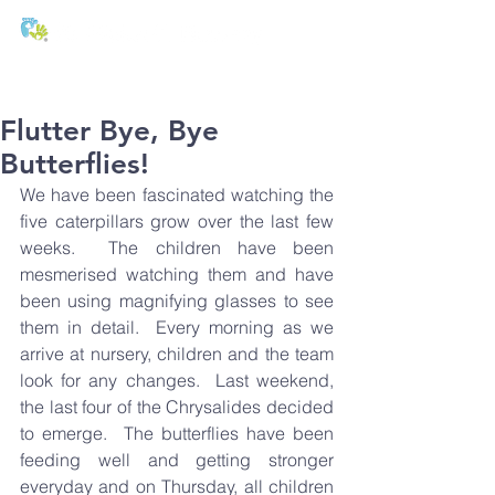
T:
01271 327074
E:
office@stmichaels-nursery.org
Flutter Bye, Bye
Butterflies!
We have been fascinated watching the 
five caterpillars grow over the last few 
weeks.  The children have been 
mesmerised watching them and have 
been using magnifying glasses to see 
them in detail.  Every morning as we 
arrive at nursery, children and the team 
look for any changes.  Last weekend, 
the last four of the Chrysalides decided 
to emerge.  The butterflies have been 
feeding well and getting stronger 
everyday and on Thursday, all children 